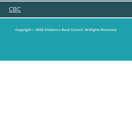
CBC
Copyright © 2026 Children's Book Council. All Rights Reserved.