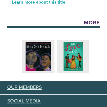
Learn more about this title
MORE
OUR MEMBERS
SOCIAL MEDIA