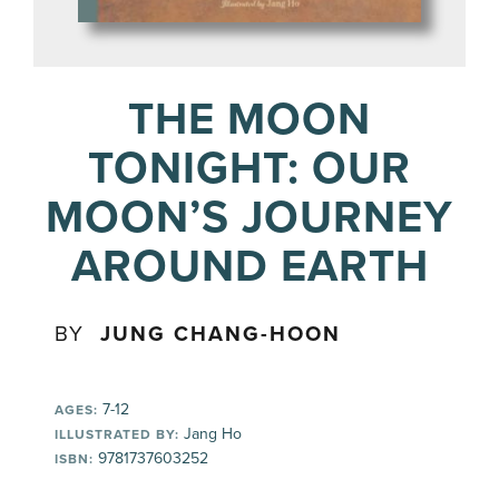
THE MOON
TONIGHT: OUR
MOON’S JOURNEY
AROUND EARTH
BY
JUNG CHANG-HOON
7-12
AGES:
Jang Ho
ILLUSTRATED BY:
9781737603252
ISBN: