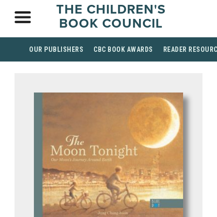
THE CHILDREN'S
BOOK COUNCIL
OUR PUBLISHERS
CBC BOOK AWARDS
READER RESOUR