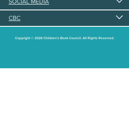
SOCIAL MEDIA
CBC
Copyright © 2026 Children's Book Council. All Rights Reserved.