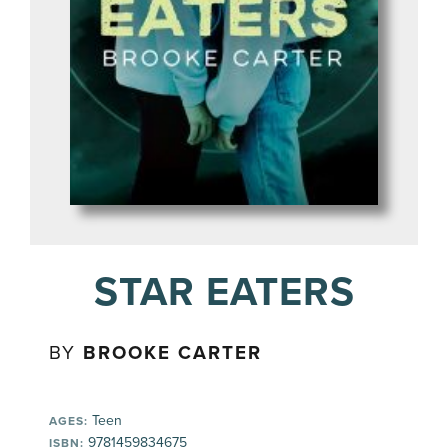
STAR EATERS
BY
BROOKE CARTER
Teen
AGES:
9781459834675
ISBN: