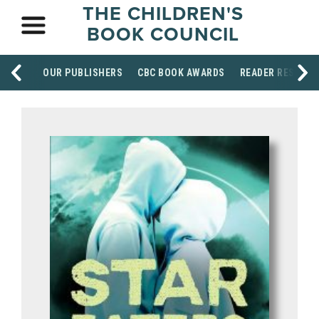
THE CHILDREN'S
BOOK COUNCIL
OUR PUBLISHERS
CBC BOOK AWARDS
READER RESOUR