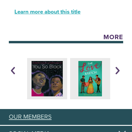
Learn more about this title
MORE
OUR MEMBERS