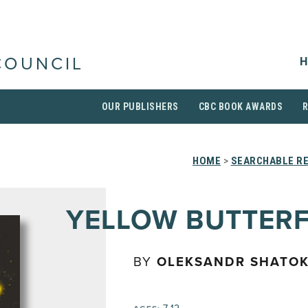
H
COUNCIL
OUR PUBLISHERS
CBC BOOK AWARDS
HOME
>
SEARCHABLE RE
YELLOW BUTTERF
BY
OLEKSANDR SHATOK