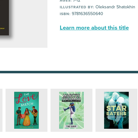
7-12
AGES:
Oleksandr Shatokhin
ILLUSTRATED BY:
9781636550640
ISBN:
Learn more about this title