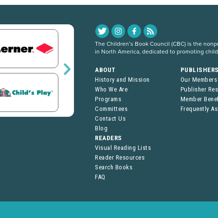
The Children’s Book Council (CBC) is the nonpro
in North America, dedicated to promoting chil
ABOUT
PUBLISHER
History and Mission
Our Members
Who We Are
Publisher Re
Programs
Member Benef
Committees
Frequently A
Contact Us
Blog
READERS
Visual Reading Lists
Reader Resources
Search Books
FAQ