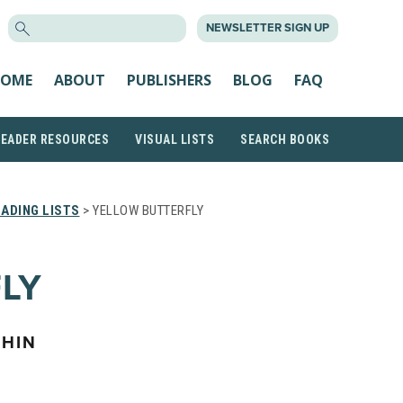
SEARCH
NEWSLETTER SIGN UP
FOR:
OME
ABOUT
PUBLISHERS
BLOG
FAQ
READER RESOURCES
VISUAL LISTS
SEARCH BOOKS
ADING LISTS
> YELLOW BUTTERFLY
LY
HIN