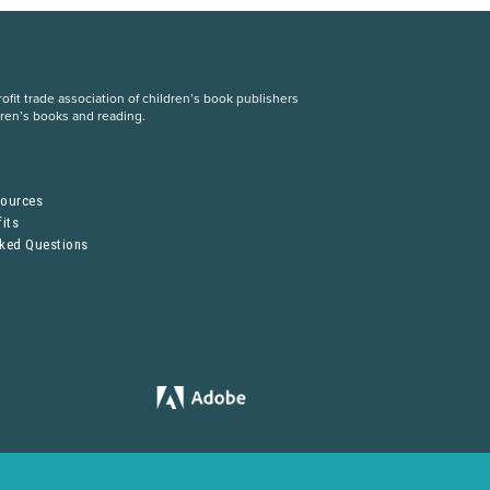
fit trade association of children’s book publishers
dren’s books and reading.
S
sources
its
sked Questions