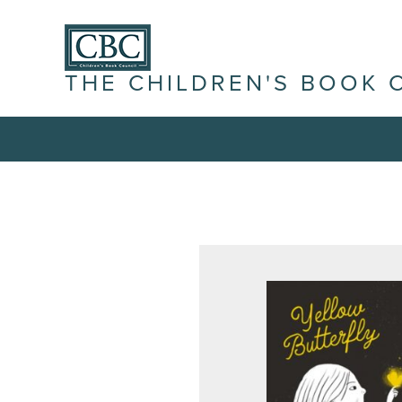
THE CHILDREN'S BOOK 