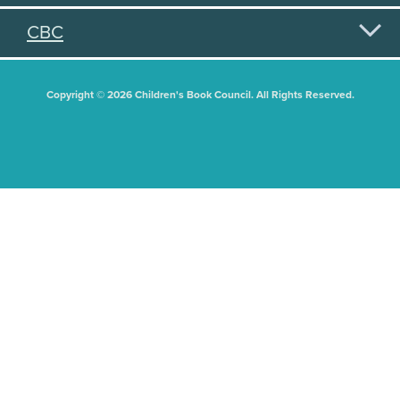
CBC
Copyright © 2026 Children's Book Council. All Rights Reserved.