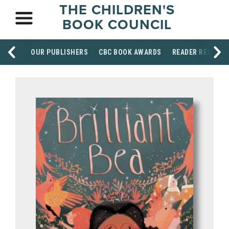
THE CHILDREN'S
BOOK COUNCIL
OUR PUBLISHERS
CBC BOOK AWARDS
READER RESOUR