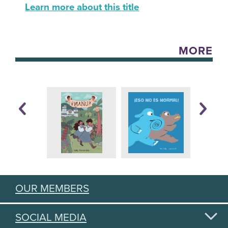
Learn more about this title
MORE
OUR MEMBERS
SOCIAL MEDIA