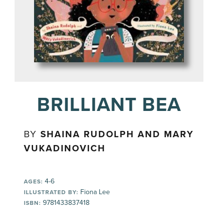
BRILLIANT BEA
BY
SHAINA RUDOLPH AND MARY
VUKADINOVICH
4-6
AGES:
Fiona Lee
ILLUSTRATED BY:
9781433837418
ISBN: