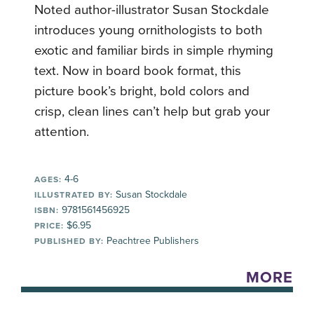
Noted author-illustrator Susan Stockdale
introduces young ornithologists to both
exotic and familiar birds in simple rhyming
text. Now in board book format, this
picture book’s bright, bold colors and
crisp, clean lines can’t help but grab your
attention.
4-6
AGES:
Susan Stockdale
ILLUSTRATED BY:
9781561456925
ISBN:
$6.95
PRICE:
Peachtree Publishers
PUBLISHED BY:
MORE