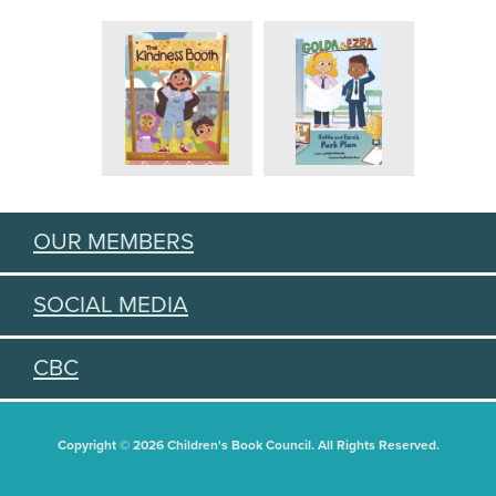
OUR MEMBERS
SOCIAL MEDIA
CBC
Copyright © 2026 Children's Book Council. All Rights Reserved.