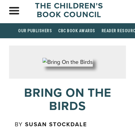
THE CHILDREN'S
BOOK COUNCIL
OUR PUBLISHERS
CBC BOOK AWARDS
READER RESOUR
BRING ON THE
BIRDS
BY
SUSAN STOCKDALE