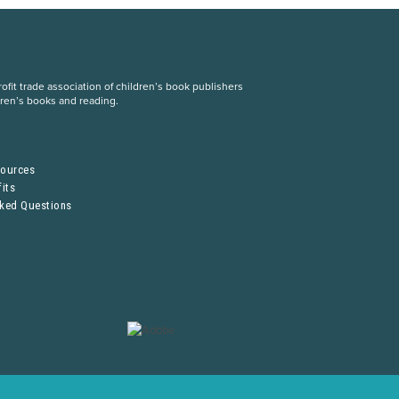
fit trade association of children’s book publishers
dren’s books and reading.
S
sources
its
sked Questions