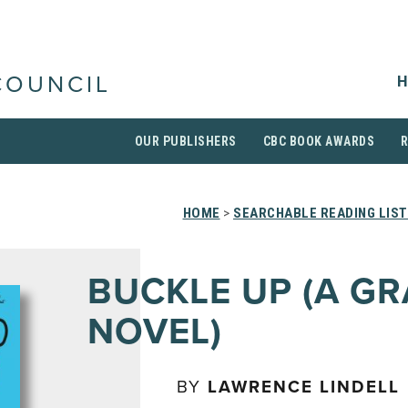
H
COUNCIL
OUR PUBLISHERS
CBC BOOK AWARDS
HOME
>
SEARCHABLE READING LIS
BUCKLE UP (A GR
NOVEL)
BY
LAWRENCE LINDELL