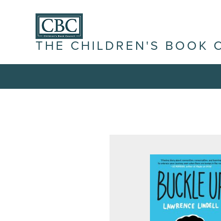
THE CHILDREN'S BOOK 