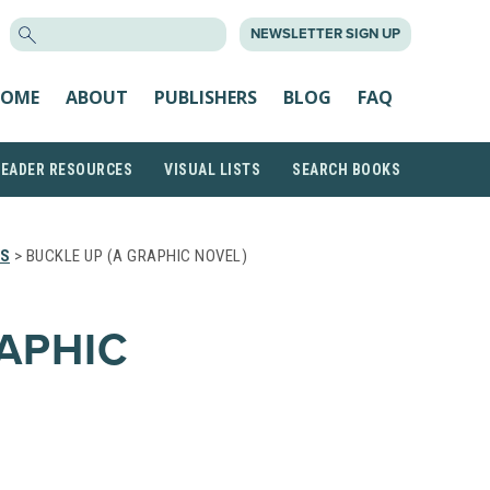
SEARCH
NEWSLETTER SIGN UP
FOR:
OME
ABOUT
PUBLISHERS
BLOG
FAQ
READER RESOURCES
VISUAL LISTS
SEARCH BOOKS
TS
> BUCKLE UP (A GRAPHIC NOVEL)
APHIC