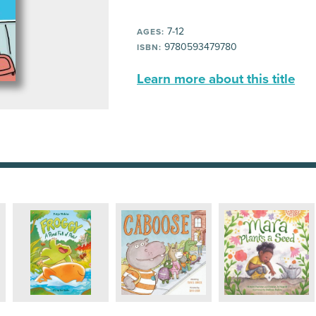
7-12
AGES:
9780593479780
ISBN:
Learn more about this title