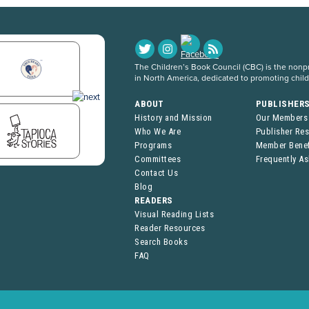
The Children’s Book Council (CBC) is the nonpro
in North America, dedicated to promoting chil
ABOUT
PUBLISHER
History and Mission
Our Members
Who We Are
Publisher Re
Programs
Member Benef
Committees
Frequently A
Contact Us
Blog
READERS
Visual Reading Lists
Reader Resources
Search Books
FAQ