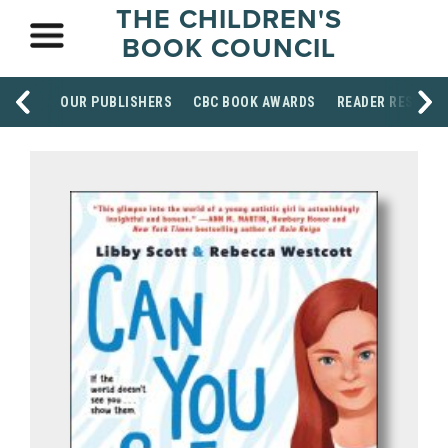
THE CHILDREN'S
BOOK COUNCIL
OUR PUBLISHERS
CBC BOOK AWARDS
READER RESOUR