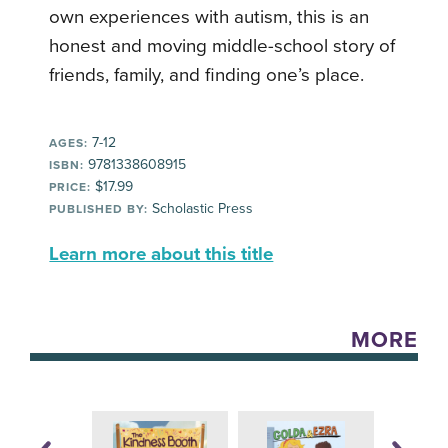
own experiences with autism, this is an
honest and moving middle-school story of
friends, family, and finding one’s place.
7-12
AGES:
9781338608915
ISBN:
$17.99
PRICE:
Scholastic Press
PUBLISHED BY:
Learn more about this title
MORE