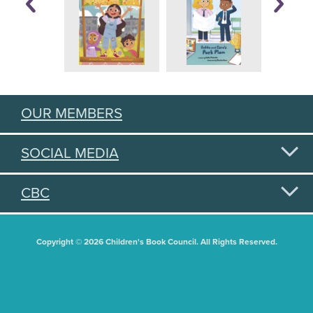
OUR MEMBERS
SOCIAL MEDIA
CBC
Copyright © 2026 Children's Book Council. All Rights Reserved.