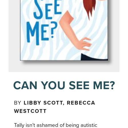
CAN YOU SEE ME?
BY
LIBBY SCOTT, REBECCA
WESTCOTT
Tally isn’t ashamed of being autistic