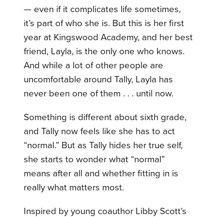
— even if it complicates life sometimes,
it’s part of who she is. But this is her first
year at Kingswood Academy, and her best
friend, Layla, is the only one who knows.
And while a lot of other people are
uncomfortable around Tally, Layla has
never been one of them . . . until now.
Something is different about sixth grade,
and Tally now feels like she has to act
“normal.” But as Tally hides her true self,
she starts to wonder what “normal”
means after all and whether fitting in is
really what matters most.
Inspired by young coauthor Libby Scott’s