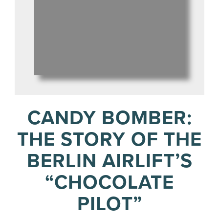
CANDY BOMBER:
THE STORY OF THE
BERLIN AIRLIFT’S
“CHOCOLATE
PILOT”