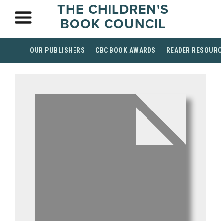
THE CHILDREN'S
BOOK COUNCIL
OUR PUBLISHERS
CBC BOOK AWARDS
READER RESOUR