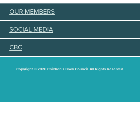
OUR MEMBERS
SOCIAL MEDIA
CBC
Copyright © 2026 Children's Book Council. All Rights Reserved.