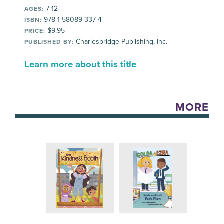
7-12
AGES:
978-1-58089-337-4
ISBN:
$9.95
PRICE:
Charlesbridge Publishing, Inc.
PUBLISHED BY:
Learn more about this title
MORE