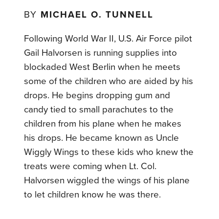
BY
MICHAEL O. TUNNELL
Following World War II, U.S. Air Force pilot
Gail Halvorsen is running supplies into
blockaded West Berlin when he meets
some of the children who are aided by his
drops. He begins dropping gum and
candy tied to small parachutes to the
children from his plane when he makes
his drops. He became known as Uncle
Wiggly Wings to these kids who knew the
treats were coming when Lt. Col.
Halvorsen wiggled the wings of his plane
to let children know he was there.