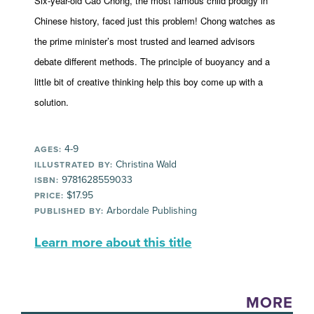
Six-year-old Cao Chong, the most famous child prodigy in
Chinese history, faced just this problem! Chong watches as
the prime minister’s most trusted and learned advisors
debate different methods. The principle of buoyancy and a
little bit of creative thinking help this boy come up with a
solution.
4-9
AGES:
Christina Wald
ILLUSTRATED BY:
9781628559033
ISBN:
$17.95
PRICE:
Arbordale Publishing
PUBLISHED BY:
Learn more about this title
MORE