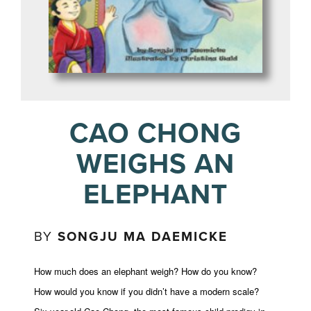
CAO CHONG
WEIGHS AN
ELEPHANT
BY
SONGJU MA DAEMICKE
How much does an elephant weigh? How do you know?
How would you know if you didn’t have a modern scale?