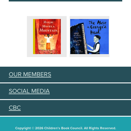
OUR MEMBERS
SOCIAL MEDIA
CBC
Copyright © 2026 Children's Book Council. All Rights Reserved.