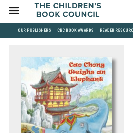
THE CHILDREN'S
BOOK COUNCIL
OUR PUBLISHERS
CBC BOOK AWARDS
READER RESOUR