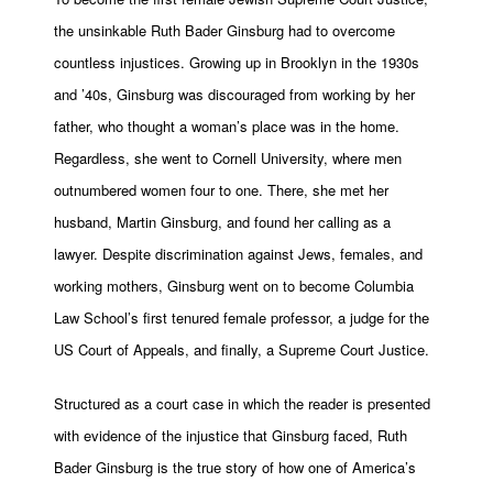
the unsinkable Ruth Bader Ginsburg had to overcome
countless injustices. Growing up in Brooklyn in the 1930s
and ’40s, Ginsburg was discouraged from working by her
father, who thought a woman’s place was in the home.
Regardless, she went to Cornell University, where men
outnumbered women four to one. There, she met her
husband, Martin Ginsburg, and found her calling as a
lawyer. Despite discrimination against Jews, females, and
working mothers, Ginsburg went on to become Columbia
Law School’s first tenured female professor, a judge for the
US Court of Appeals, and finally, a Supreme Court Justice.
Structured as a court case in which the reader is presented
with evidence of the injustice that Ginsburg faced, Ruth
Bader Ginsburg is the true story of how one of America’s