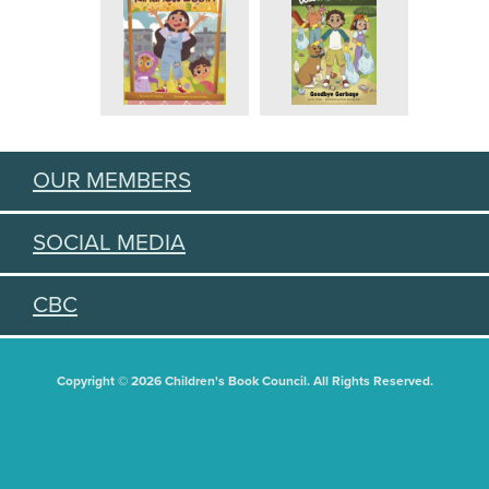
OUR MEMBERS
SOCIAL MEDIA
CBC
Copyright © 2026 Children's Book Council. All Rights Reserved.