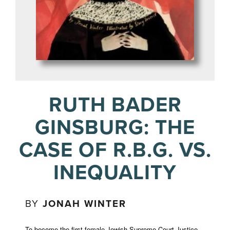
RUTH BADER
GINSBURG: THE
CASE OF R.B.G. VS.
INEQUALITY
BY
JONAH WINTER
To become the first female Jewish Supreme Court Justice,