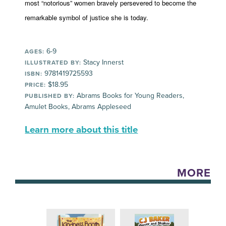
most “notorious” women bravely persevered to become the
remarkable symbol of justice she is today.
6-9
AGES:
Stacy Innerst
ILLUSTRATED BY:
9781419725593
ISBN:
$18.95
PRICE:
Abrams Books for Young Readers,
PUBLISHED BY:
Amulet Books, Abrams Appleseed
Learn more about this title
MORE