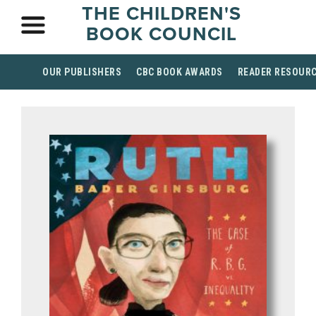
THE CHILDREN'S
BOOK COUNCIL
OUR PUBLISHERS
CBC BOOK AWARDS
READER RESOUR