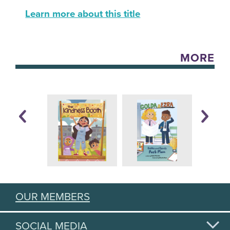
Learn more about this title
MORE
OUR MEMBERS
SOCIAL MEDIA