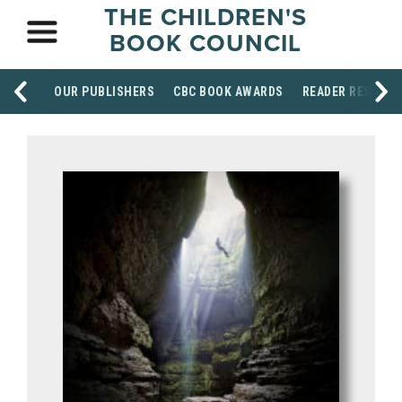
THE CHILDREN'S
BOOK COUNCIL
OUR PUBLISHERS
CBC BOOK AWARDS
READER RESOUR