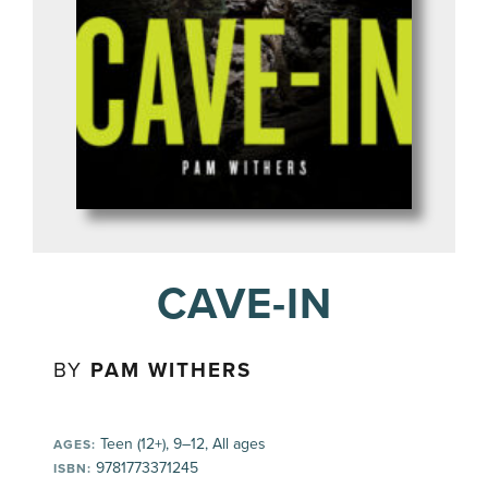
CAVE-IN
BY
PAM WITHERS
Teen (12+), 9–12, All ages
AGES:
9781773371245
ISBN: