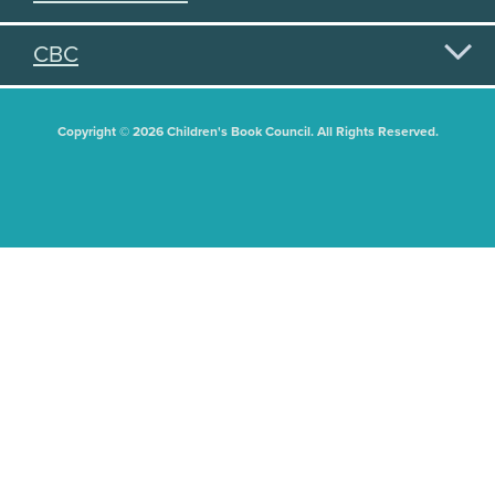
CBC
Copyright © 2026 Children's Book Council. All Rights Reserved.