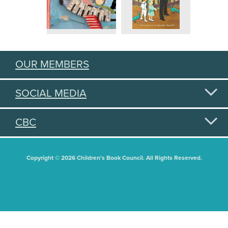
OUR MEMBERS
SOCIAL MEDIA
CBC
Copyright © 2026 Children's Book Council. All Rights Reserved.