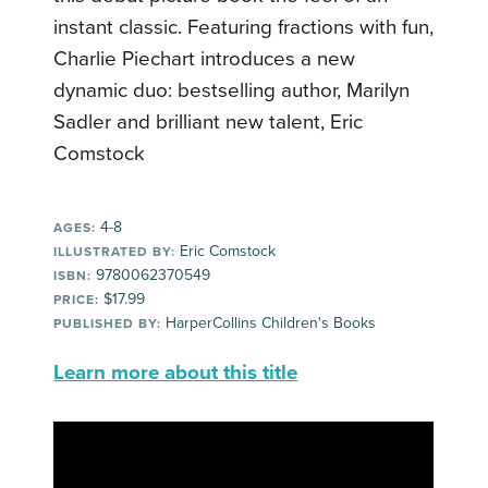
instant classic. Featuring fractions with fun,
Charlie Piechart introduces a new
dynamic duo: bestselling author, Marilyn
Sadler and brilliant new talent, Eric
Comstock
4-8
AGES:
Eric Comstock
ILLUSTRATED BY:
9780062370549
ISBN:
$17.99
PRICE:
HarperCollins Children's Books
PUBLISHED BY:
Learn more about this title