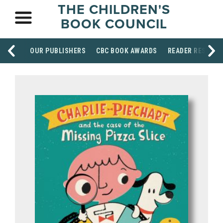
THE CHILDREN'S
BOOK COUNCIL
OUR PUBLISHERS
CBC BOOK AWARDS
READER RESOUR