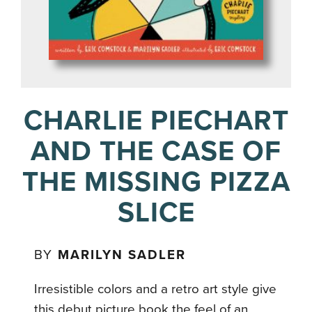
CHARLIE PIECHART
AND THE CASE OF
THE MISSING PIZZA
SLICE
BY
MARILYN SADLER
Irresistible colors and a retro art style give
this debut picture book the feel of an