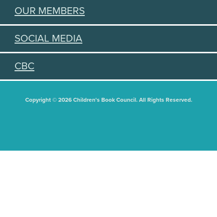
OUR MEMBERS
SOCIAL MEDIA
CBC
Copyright © 2026 Children's Book Council. All Rights Reserved.