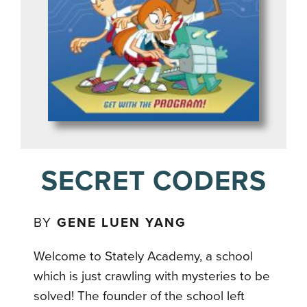
SECRET CODERS
BY
GENE LUEN YANG
Welcome to Stately Academy, a school
which is just crawling with mysteries to be
solved! The founder of the school left