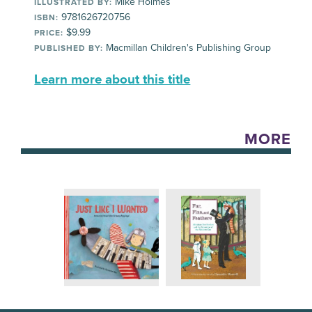
Mike Holmes
ILLUSTRATED BY:
9781626720756
ISBN:
$9.99
PRICE:
Macmillan Children's Publishing Group
PUBLISHED BY:
Learn more about this title
MORE