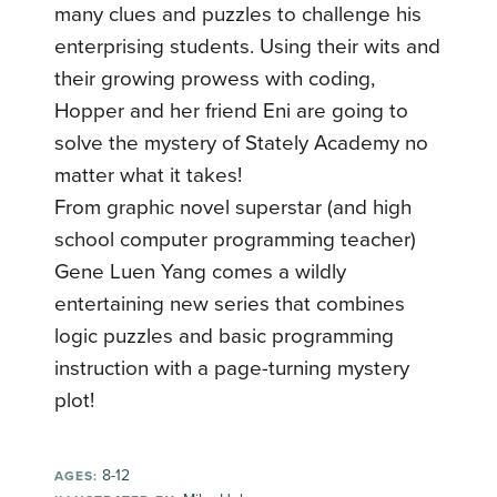
many clues and puzzles to challenge his
enterprising students. Using their wits and
their growing prowess with coding,
Hopper and her friend Eni are going to
solve the mystery of Stately Academy no
matter what it takes!
From graphic novel superstar (and high
school computer programming teacher)
Gene Luen Yang comes a wildly
entertaining new series that combines
logic puzzles and basic programming
instruction with a page-turning mystery
plot!
8-12
AGES: