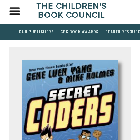
THE CHILDREN'S
BOOK COUNCIL
OUR PUBLISHERS
CBC BOOK AWARDS
READER RESOUR