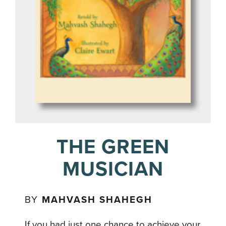
THE GREEN
MUSICIAN
BY
MAHVASH SHAHEGH
If you had just one chance to achieve your