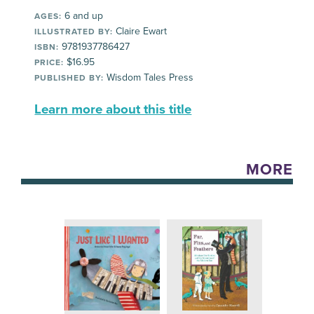
6 and up
AGES:
Claire Ewart
ILLUSTRATED BY:
9781937786427
ISBN:
$16.95
PRICE:
Wisdom Tales Press
PUBLISHED BY:
Learn more about this title
MORE