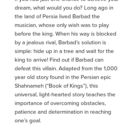
dream, what would you do? Long ago in
the land of Persia lived Barbad the
musician, whose only wish was to play
before the king. When his way is blocked
by a jealous rival, Barbad’s solution is
simple: hide up in a tree and wait for the
king to arrive! Find out if Barbad can
defeat this villain. Adapted from the 1,000
year old story found in the Persian epic
Shahnameh (“Book of Kings”), this
universal, light-hearted story teaches the
importance of overcoming obstacles,
patience and determination in reaching
one’s goal.