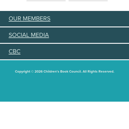
OUR MEMBERS
SOCIAL MEDIA
CBC
Copyright © 2026 Children's Book Council. All Rights Reserved.