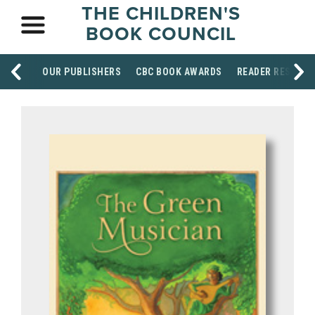
THE CHILDREN'S
BOOK COUNCIL
OUR PUBLISHERS
CBC BOOK AWARDS
READER RESOUR