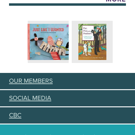
OUR MEMBERS
SOCIAL MEDIA
CBC