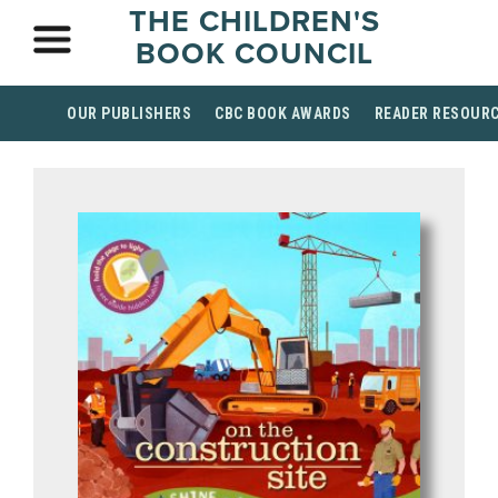
THE CHILDREN'S
BOOK COUNCIL
OUR PUBLISHERS
CBC BOOK AWARDS
READER RESOUR