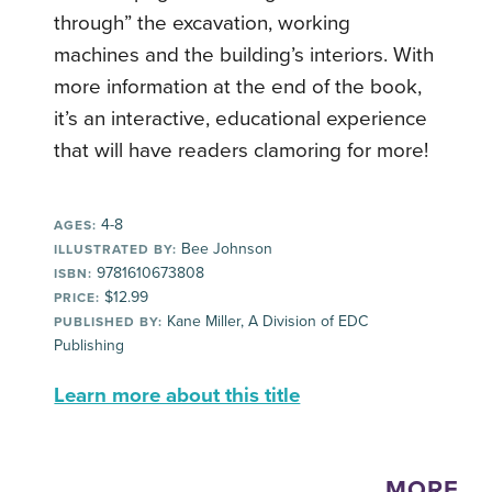
through” the excavation, working
machines and the building’s interiors. With
more information at the end of the book,
it’s an interactive, educational experience
that will have readers clamoring for more!
4-8
AGES:
Bee Johnson
ILLUSTRATED BY:
9781610673808
ISBN:
$12.99
PRICE:
Kane Miller, A Division of EDC
PUBLISHED BY:
Publishing
Learn more about this title
MORE