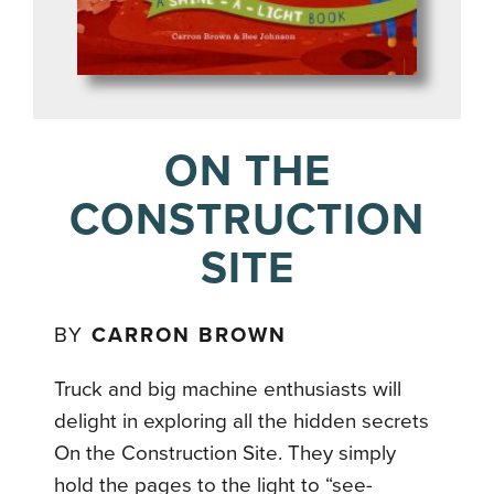
ON THE
CONSTRUCTION
SITE
BY
CARRON BROWN
Truck and big machine enthusiasts will
delight in exploring all the hidden secrets
On the Construction Site. They simply
hold the pages to the light to “see-