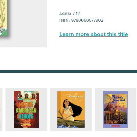
7-12
AGES:
9780060577902
ISBN:
Learn more about this title