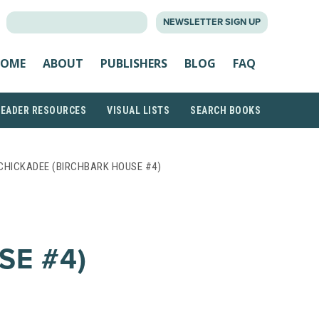
SEARCH
NEWSLETTER SIGN UP
FOR:
OME
ABOUT
PUBLISHERS
BLOG
FAQ
READER RESOURCES
VISUAL LISTS
SEARCH BOOKS
CHICKADEE (BIRCHBARK HOUSE #4)
SE #4)