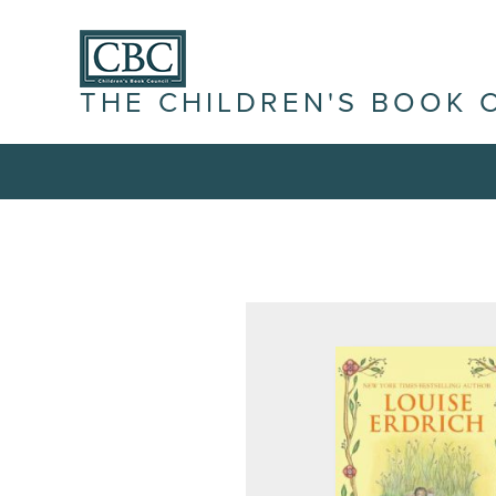
THE CHILDREN'S BOOK 