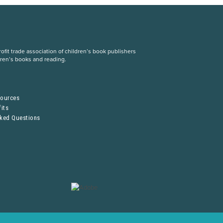
fit trade association of children’s book publishers
dren’s books and reading.
S
sources
its
sked Questions