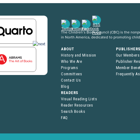
The Children’s Book Council (CBC) is the nonpro
in North America, dedicated to promoting chil
ABOUT
PUBLISHER
History and Mission
Our Members
Who We Are
Publisher Re
Programs
Member Benef
Committees
Frequently A
Contact Us
Blog
READERS
Visual Reading Lists
Reader Resources
Search Books
FAQ