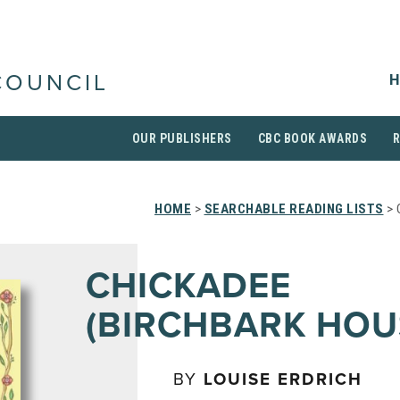
H
COUNCIL
OUR PUBLISHERS
CBC BOOK AWARDS
HOME
>
SEARCHABLE READING LISTS
> 
CHICKADEE
(BIRCHBARK HOU
BY
LOUISE ERDRICH