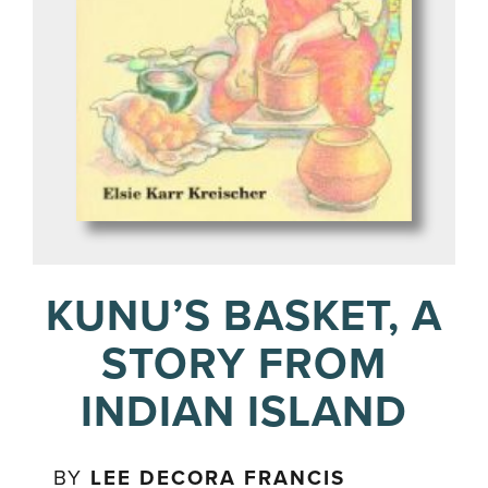
KUNU’S BASKET, A
STORY FROM
INDIAN ISLAND
BY
LEE DECORA FRANCIS