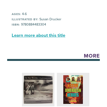
4-6
AGES:
Susan Drucker
ILLUSTRATED BY:
9780884483304
ISBN:
Learn more about this title
MORE