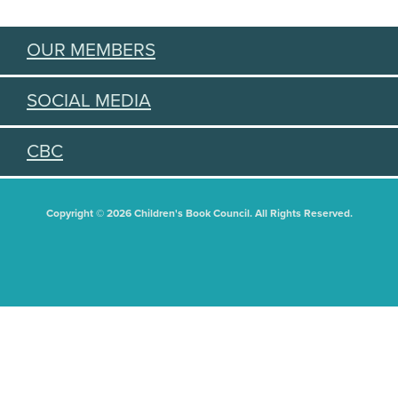
OUR MEMBERS
SOCIAL MEDIA
CBC
Copyright © 2026 Children's Book Council. All Rights Reserved.