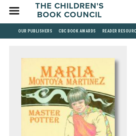
THE CHILDREN'S
BOOK COUNCIL
OUR PUBLISHERS
CBC BOOK AWARDS
READER RESOUR