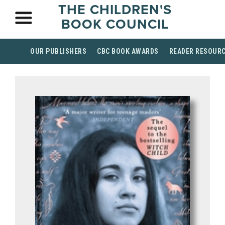
THE CHILDREN'S
BOOK COUNCIL
OUR PUBLISHERS
CBC BOOK AWARDS
READER RESOUR