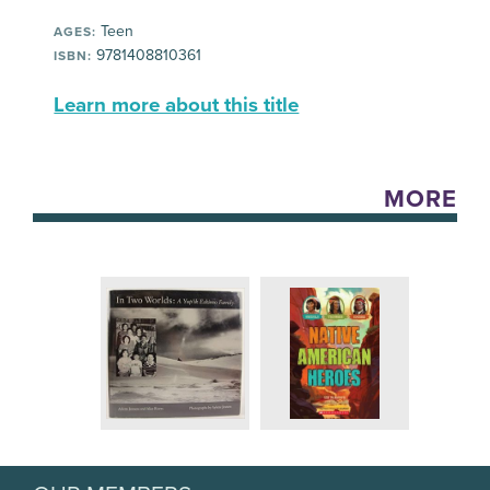
Teen
AGES:
9781408810361
ISBN:
Learn more about this title
MORE