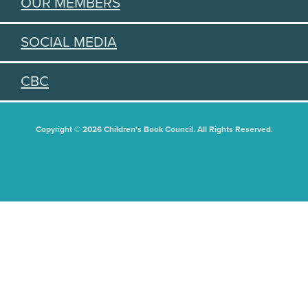
OUR MEMBERS
SOCIAL MEDIA
CBC
Copyright © 2026 Children's Book Council. All Rights Reserved.