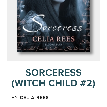
SORCERESS
(WITCH CHILD #2)
BY
CELIA REES