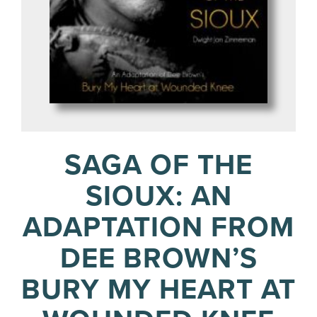
SAGA OF THE
SIOUX: AN
ADAPTATION FROM
DEE BROWN’S
BURY MY HEART AT