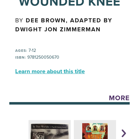
WOUNDED KNEE
BY
DEE BROWN, ADAPTED BY
DWIGHT JON ZIMMERMAN
7-12
AGES:
9781250050670
ISBN:
Learn more about this title
MORE