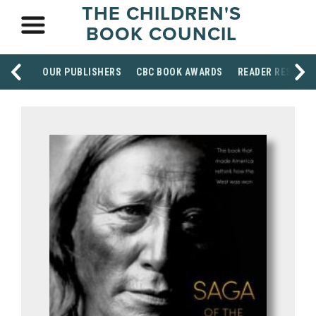
THE CHILDREN'S
BOOK COUNCIL
OUR PUBLISHERS
CBC BOOK AWARDS
READER RESOUR