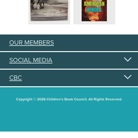
OUR MEMBERS
SOCIAL MEDIA
CBC
Copyright © 2026 Children's Book Council. All Rights Reserved.