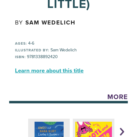
LITTLE)
BY
SAM WEDELICH
4-6
AGES:
Sam Wedelich
ILLUSTRATED BY:
9781338892420
ISBN:
Learn more about this title
MORE