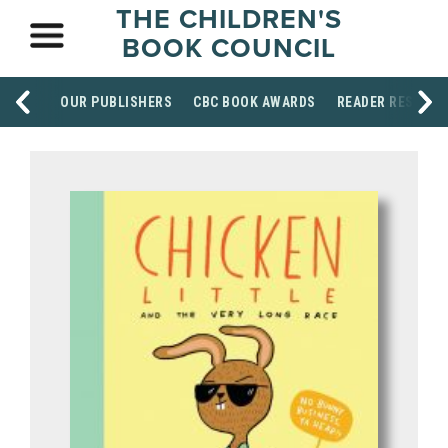
THE CHILDREN'S
BOOK COUNCIL
OUR PUBLISHERS
CBC BOOK AWARDS
READER RESOUR