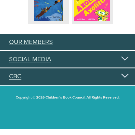
OUR MEMBERS
SOCIAL MEDIA
CBC
Copyright © 2026 Children's Book Council. All Rights Reserved.