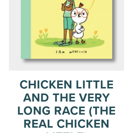
CHICKEN LITTLE
AND THE VERY
LONG RACE (THE
REAL CHICKEN