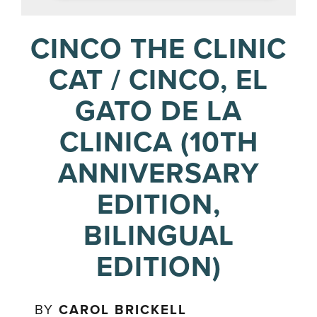
CINCO THE CLINIC
CAT / CINCO, EL
GATO DE LA
CLINICA (10TH
ANNIVERSARY
EDITION,
BILINGUAL
EDITION)
BY
CAROL BRICKELL