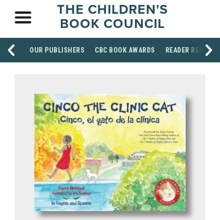
THE CHILDREN'S
BOOK COUNCIL
OUR PUBLISHERS
CBC BOOK AWARDS
READER RESOUR