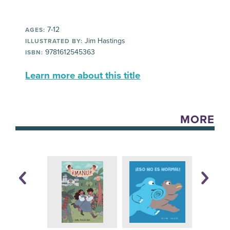
7-12
AGES:
Jim Hastings
ILLUSTRATED BY:
9781612545363
ISBN:
Learn more about this title
MORE