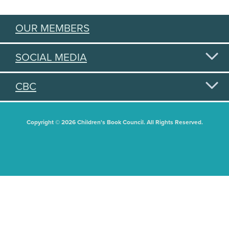
OUR MEMBERS
SOCIAL MEDIA
CBC
Copyright © 2026 Children's Book Council. All Rights Reserved.