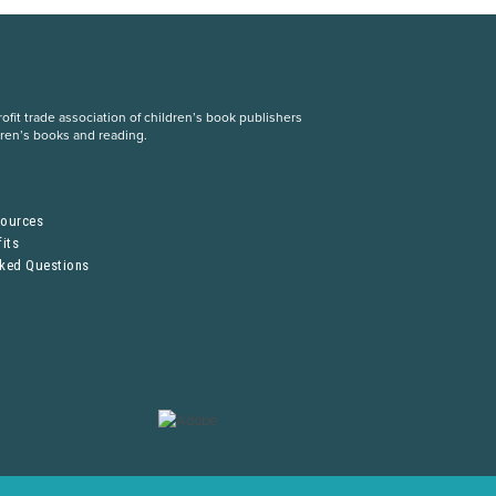
fit trade association of children’s book publishers
dren’s books and reading.
S
sources
its
sked Questions