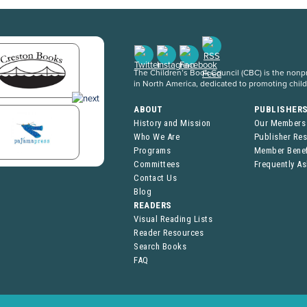
The Children’s Book Council (CBC) is the nonpro
in North America, dedicated to promoting chil
ABOUT
PUBLISHER
History and Mission
Our Members
Who We Are
Publisher Re
Programs
Member Benef
Committees
Frequently A
Contact Us
Blog
READERS
Visual Reading Lists
Reader Resources
Search Books
FAQ