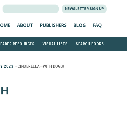
SEARCH
NEWSLETTER SIGN UP
FOR:
OME
ABOUT
PUBLISHERS
BLOG
FAQ
READER RESOURCES
VISUAL LISTS
SEARCH BOOKS
Y 2023
> CINDERELLA—WITH DOGS!
TH