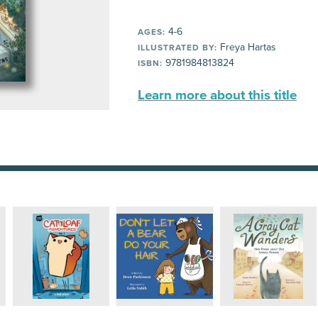
4-6
AGES:
Freya Hartas
ILLUSTRATED BY:
9781984813824
ISBN:
Learn more about this title