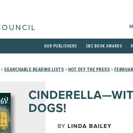
H
COUNCIL
OUR PUBLISHERS
CBC BOOK AWARDS
>
SEARCHABLE READING LISTS
>
HOT OFF THE PRESS
>
FEBRUAR
CINDERELLA—WI
DOGS!
BY
LINDA BAILEY