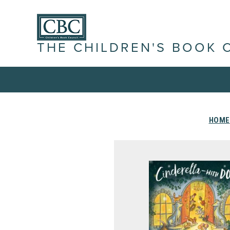
THE CHILDREN'S BOOK 
HOME