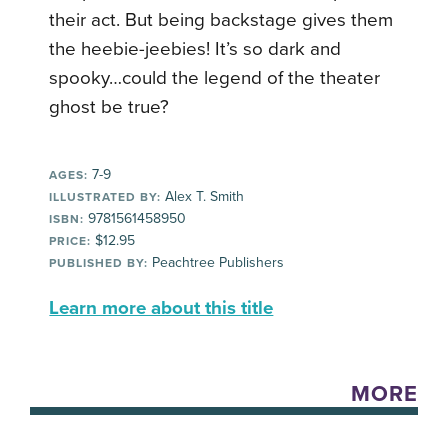
their act. But being backstage gives them
the heebie-jeebies! It’s so dark and
spooky…could the legend of the theater
ghost be true?
7-9
AGES:
Alex T. Smith
ILLUSTRATED BY:
9781561458950
ISBN:
$12.95
PRICE:
Peachtree Publishers
PUBLISHED BY:
Learn more about this title
MORE