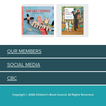
OUR MEMBERS
SOCIAL MEDIA
CBC
Copyright © 2026 Children's Book Council. All Rights Reserved.