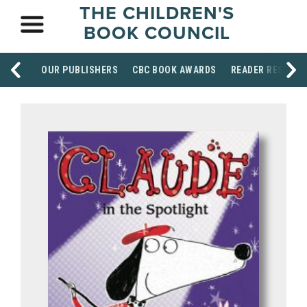
THE CHILDREN'S
BOOK COUNCIL
OUR PUBLISHERS
CBC BOOK AWARDS
READER RESOUR