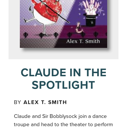
CLAUDE IN THE
SPOTLIGHT
BY
ALEX T. SMITH
Claude and Sir Bobblysock join a dance
troupe and head to the theater to perform