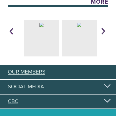
MORE
OUR MEMBERS
SOCIAL MEDIA
CBC