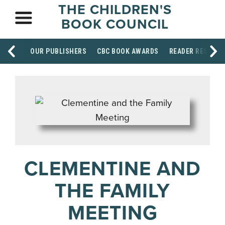
THE CHILDREN'S
BOOK COUNCIL
OUR PUBLISHERS
CBC BOOK AWARDS
READER RESOUR
CLEMENTINE AND
THE FAMILY
MEETING