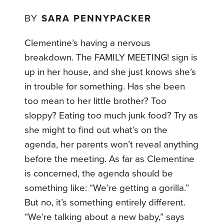
BY
SARA PENNYPACKER
Clementine’s having a nervous
breakdown. The FAMILY MEETING! sign is
up in her house, and she just knows she’s
in trouble for something. Has she been
too mean to her little brother? Too
sloppy? Eating too much junk food? Try as
she might to find out what’s on the
agenda, her parents won’t reveal anything
before the meeting. As far as Clementine
is concerned, the agenda should be
something like: “We’re getting a gorilla.”
But no, it’s something entirely different.
“We’re talking about a new baby,” says