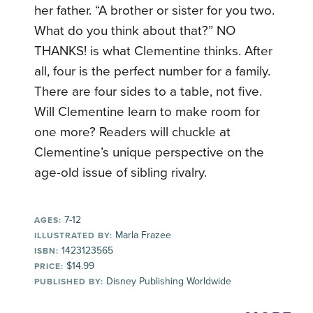
her father. “A brother or sister for you two.
What do you think about that?” NO
THANKS! is what Clementine thinks. After
all, four is the perfect number for a family.
There are four sides to a table, not five.
Will Clementine learn to make room for
one more? Readers will chuckle at
Clementine’s unique perspective on the
age-old issue of sibling rivalry.
7-12
AGES:
Marla Frazee
ILLUSTRATED BY:
1423123565
ISBN:
$14.99
PRICE:
Disney Publishing Worldwide
PUBLISHED BY: