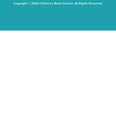
Copyright © 2026 Children's Book Council. All Rights Reserved.