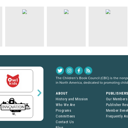
The Children’s Book Council (CBC) is the nonpro
in North America, dedicated to promoting chil
ABOUT
PUBLISHER
History and Mission
Our Members
Who We Are
Publisher Re
Programs
Member Benef
Committees
Frequently A
Contact Us
Blog