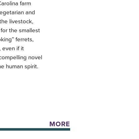
Carolina farm
vegetarian and
the livestock,
 for the smallest
king” ferrets,
even if it
compelling novel
he human spirit.
MORE