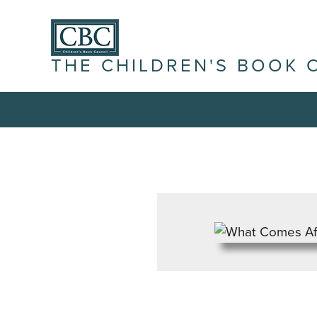
THE CHILDREN'S BOOK 