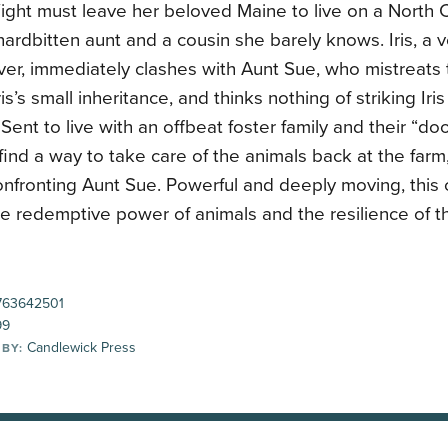
Wight must leave her beloved Maine to live on a North 
hardbitten aunt and a cousin she barely knows. Iris, a 
ver, immediately clashes with Aunt Sue, who mistreats 
is’s small inheritance, and thinks nothing of striking Iris
Sent to live with an offbeat foster family and their “doo
 find a way to take care of the animals back at the farm, 
nfronting Aunt Sue. Powerful and deeply moving, this 
he redemptive power of animals and the resilience of t
63642501
99
Candlewick Press
 BY: