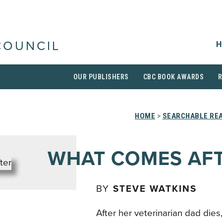
H
COUNCIL
OUR PUBLISHERS
CBC BOOK AWARDS
HOME
>
SEARCHABLE REA
WHAT COMES AF
BY
STEVE WATKINS
After her veterinarian dad dies