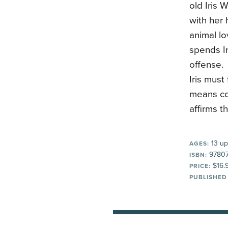
old Iris 
with her 
animal lo
spends Ir
offense. 
Iris must
means co
affirms t
13 up
AGES:
97807
ISBN:
$16.
PRICE:
PUBLISHED