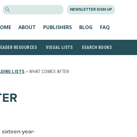
SEARCH
NEWSLETTER SIGN UP
FOR:
OME
ABOUT
PUBLISHERS
BLOG
FAQ
READER RESOURCES
VISUAL LISTS
SEARCH BOOKS
DING LISTS
> WHAT COMES AFTER
TER
, sixteen-year-