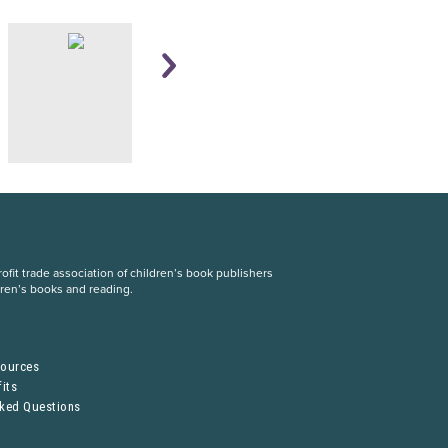
fit trade association of children’s book publishers
dren’s books and reading.
S
sources
its
sked Questions