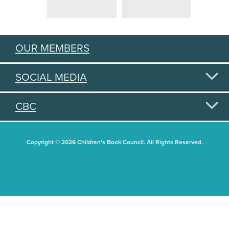
OUR MEMBERS
SOCIAL MEDIA
CBC
Copyright © 2026 Children's Book Council. All Rights Reserved.