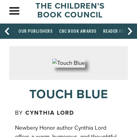
THE CHILDREN'S
BOOK COUNCIL
OUR PUBLISHERS
CBC BOOK AWARDS
READER RESOUR
TOUCH BLUE
BY
CYNTHIA LORD
Newbery Honor author Cynthia Lord
offers a warm, humorous, and thoughtful