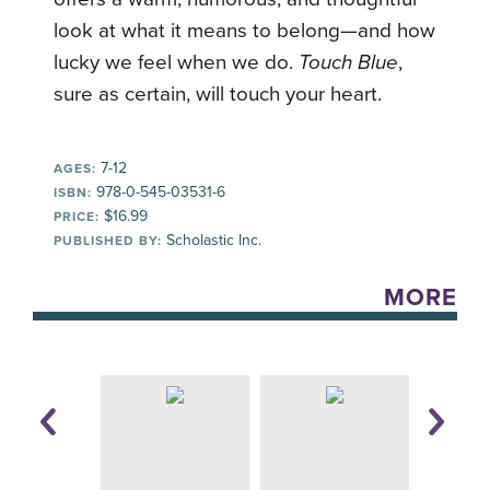
look at what it means to belong—and how
lucky we feel when we do.
Touch Blue
,
sure as certain, will touch your heart.
7-12
AGES:
978-0-545-03531-6
ISBN:
$16.99
PRICE:
Scholastic Inc.
PUBLISHED BY:
MORE