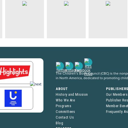
The Children’s Book Council (CBC) is the nonpro
in North America, dedicated to promoting chil
ABOUT
PUBLISHER
History and Mission
Our Members
Who We Are
Publisher Re
Programs
Member Benef
Committees
Frequently A
Contact Us
Blog