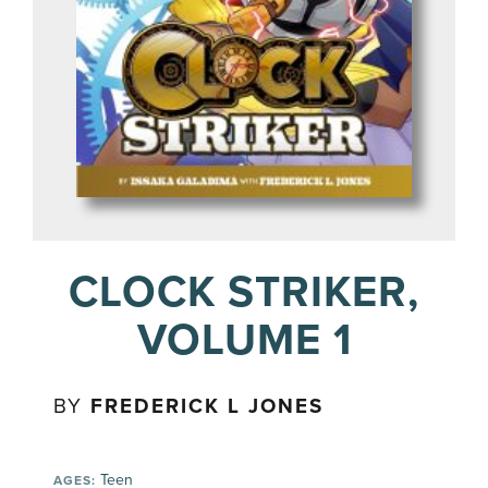
CLOCK STRIKER,
VOLUME 1
BY
FREDERICK L JONES
Teen
AGES: