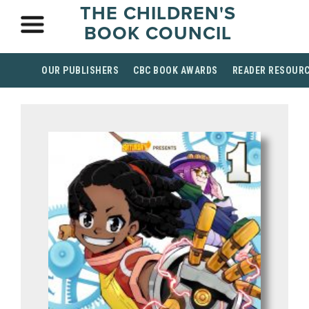
THE CHILDREN'S
BOOK COUNCIL
OUR PUBLISHERS
CBC BOOK AWARDS
READER RESOUR