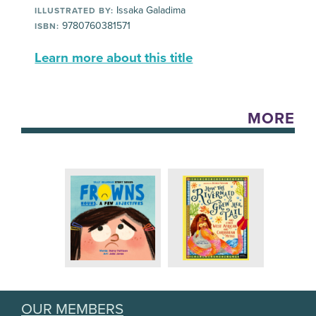
Issaka Galadima
ILLUSTRATED BY:
9780760381571
ISBN:
Learn more about this title
MORE
OUR MEMBERS