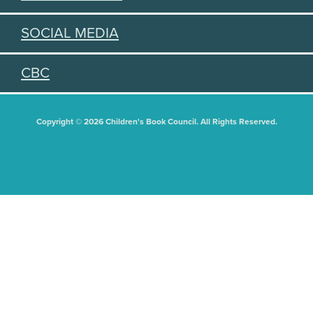
SOCIAL MEDIA
CBC
Copyright © 2026 Children's Book Council. All Rights Reserved.