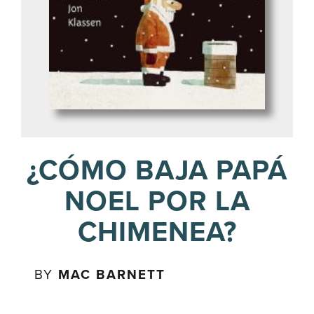
¿CÓMO BAJA PAPÁ
NOEL POR LA
CHIMENEA?
BY
MAC BARNETT