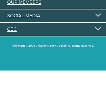
OUR MEMBERS
SOCIAL MEDIA
CBC
Copyright © 2026 Children's Book Council. All Rights Reserved.