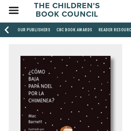
THE CHILDREN'S
BOOK COUNCIL
OUR PUBLISHERS
CBC BOOK AWARDS
READER RESOUR