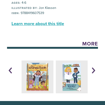
4-6
AGES:
Jon Klassen
ILLUSTRATED BY:
9788419607539
ISBN:
Learn more about this title
MORE