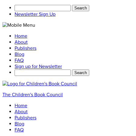
Search
for:
Newsletter Sign Up
Home
About
Publishers
Blog
FAQ
Sign up for Newsletter
Search
for:
The Children's Book Council
Home
About
Publishers
Blog
FAQ