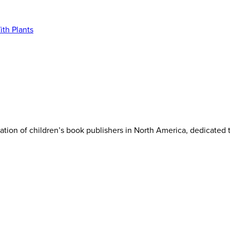
iation of children’s book publishers in North America, dedicated