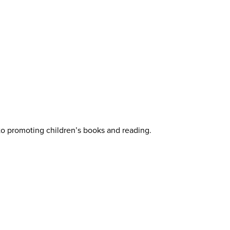
 to promoting children’s books and reading.