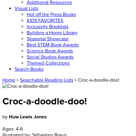
Additional Resources
Visual Lists
Hot off the Press Books
KIDS FAVORITES
Inclusivity Booklists
Building a Home Library
Seasonal Showcase
Best STEM Book Awards
Science Book Awards
Social Studies Awards
Themed Collections
Search Books
Home
>
Searchable Reading Lists
> Croc-a-doodle-doo!
Croc-a-doodle-doo!
by
Huw Lewis Jones
Ages:
4-6
Illustrated by:
Sébastien Braun