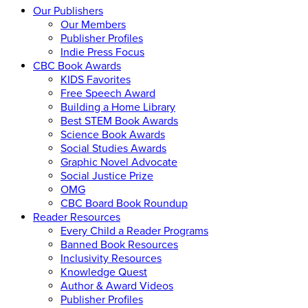
Our Publishers
Our Members
Publisher Profiles
Indie Press Focus
CBC Book Awards
KIDS Favorites
Free Speech Award
Building a Home Library
Best STEM Book Awards
Science Book Awards
Social Studies Awards
Graphic Novel Advocate
Social Justice Prize
OMG
CBC Board Book Roundup
Reader Resources
Every Child a Reader Programs
Banned Book Resources
Inclusivity Resources
Knowledge Quest
Author & Award Videos
Publisher Profiles