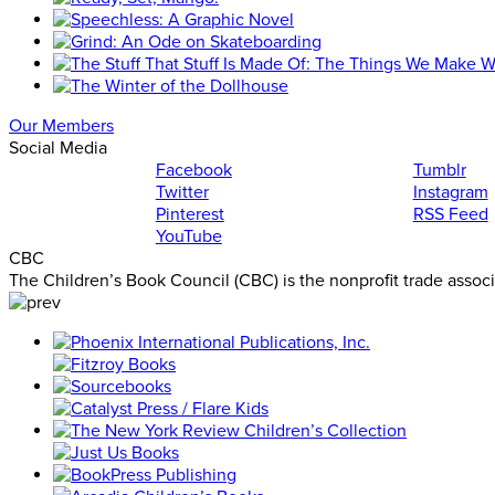
Our Members
Social Media
Facebook
Tumblr
Twitter
Instagram
Pinterest
RSS Feed
YouTube
CBC
The Children’s Book Council (CBC) is the nonprofit trade assoc