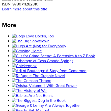
ISBN:
9780711282810
Learn more about this title
More