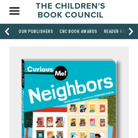
THE CHILDREN'S
BOOK COUNCIL
OUR PUBLISHERS
CBC BOOK AWARDS
READER RESOUR