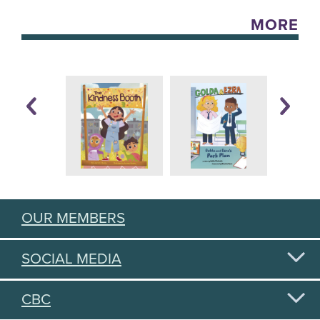
MORE
OUR MEMBERS
SOCIAL MEDIA
CBC