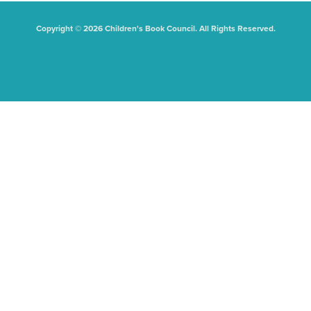
Copyright © 2026 Children's Book Council. All Rights Reserved.