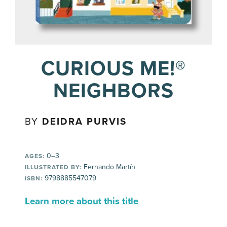
CURIOUS ME!®
NEIGHBORS
BY
DEIDRA PURVIS
0–3
AGES:
Fernando Martín
ILLUSTRATED BY:
9798885547079
ISBN:
Learn more about this title