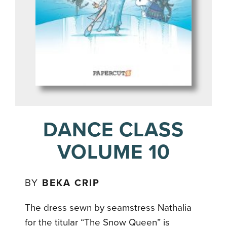
DANCE CLASS
VOLUME 10
BY
BEKA CRIP
The dress sewn by seamstress Nathalia
for the titular “The Snow Queen” is