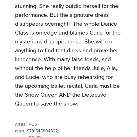
stunning. She really outdid herself for the
performance. But the signature dress
disappears overnight! The whole Dance
Class is on edge and blames Carla for the
mysterious disappearance. She will do
anything to find that dress and prove her
innocence. With many false leads, and
without the help of her friends Julie, Alia,
and Lucie, who are busy rehearsing for
the upcoming ballet recital, Carla must be
the Snow Queen AND the Detective
Queen to save the show.
7-Up
AGES:
9781545804322
ISBN: