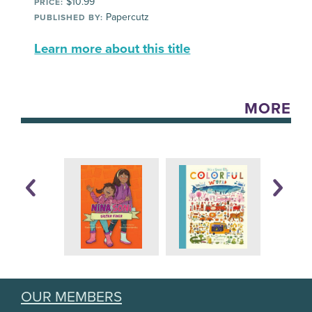
$10.99
PRICE:
Papercutz
PUBLISHED BY:
Learn more about this title
MORE
OUR MEMBERS