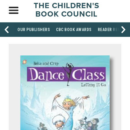
THE CHILDREN'S
BOOK COUNCIL
OUR PUBLISHERS
CBC BOOK AWARDS
READER RESOUR