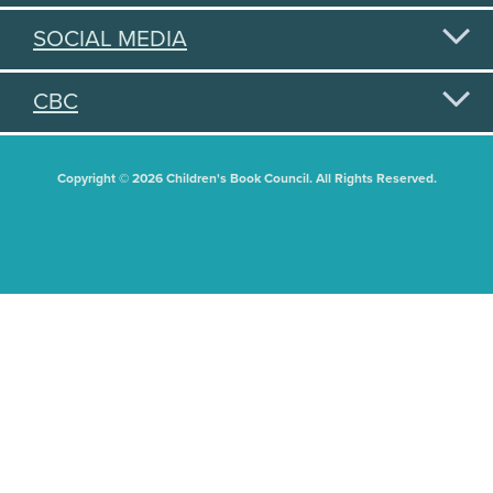
SOCIAL MEDIA
CBC
Copyright © 2026 Children's Book Council. All Rights Reserved.