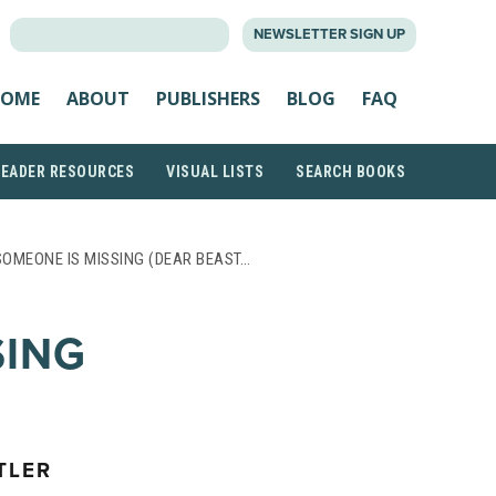
SEARCH
NEWSLETTER SIGN UP
FOR:
OME
ABOUT
PUBLISHERS
BLOG
FAQ
READER RESOURCES
VISUAL LISTS
SEARCH BOOKS
SOMEONE IS MISSING (DEAR BEAST…
SING
TLER