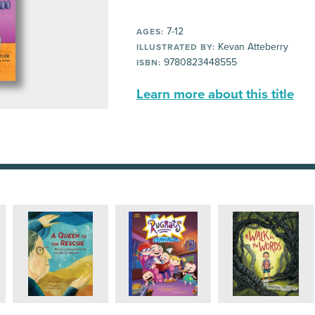
7-12
AGES:
Kevan Atteberry
ILLUSTRATED BY:
9780823448555
ISBN:
Learn more about this title