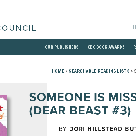
H
COUNCIL
OUR PUBLISHERS
CBC BOOK AWARDS
HOME
>
SEARCHABLE READING LISTS
> 
SOMEONE IS MIS
(DEAR BEAST #3)
BY
DORI HILLSTEAD BU