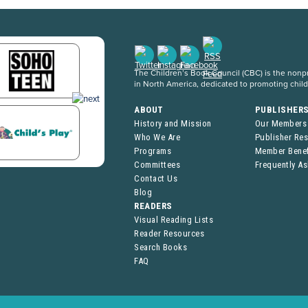
The Children’s Book Council (CBC) is the nonpro
in North America, dedicated to promoting chil
ABOUT
PUBLISHER
History and Mission
Our Members
Who We Are
Publisher Re
Programs
Member Benef
Committees
Frequently A
Contact Us
Blog
READERS
Visual Reading Lists
Reader Resources
Search Books
FAQ