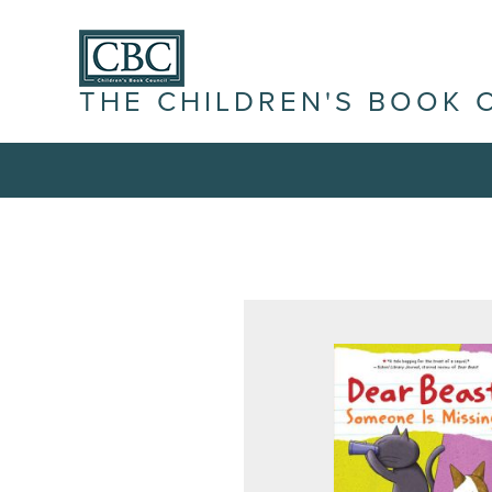
THE CHILDREN'S BOOK 