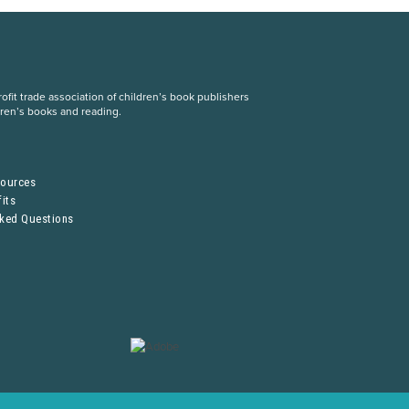
fit trade association of children’s book publishers
dren’s books and reading.
S
sources
its
sked Questions