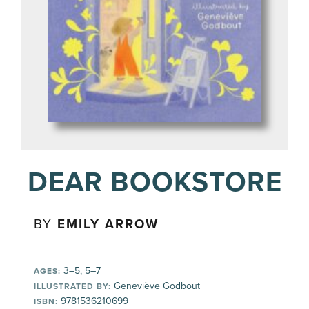
DEAR BOOKSTORE
BY
EMILY ARROW
3–5, 5–7
AGES:
Geneviève Godbout
ILLUSTRATED BY:
9781536210699
ISBN: