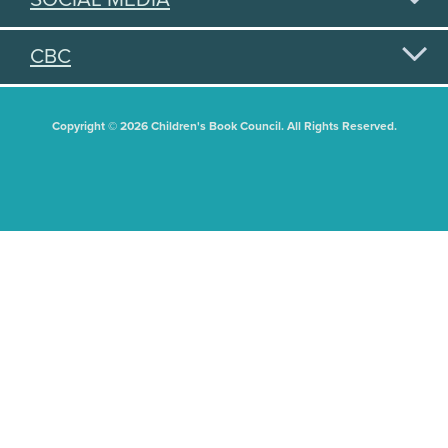
CBC
Copyright © 2026 Children's Book Council. All Rights Reserved.