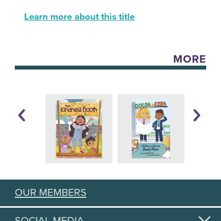
Learn more about this title
MORE
OUR MEMBERS
SOCIAL MEDIA