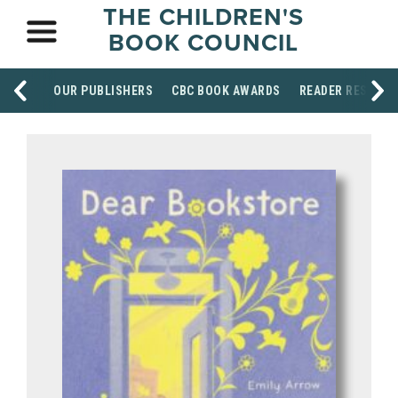
THE CHILDREN'S
BOOK COUNCIL
OUR PUBLISHERS
CBC BOOK AWARDS
READER RESOUR