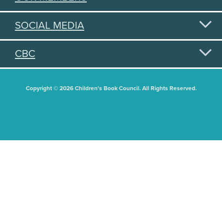
SOCIAL MEDIA
CBC
Copyright © 2026 Children's Book Council. All Rights Reserved.