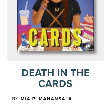
DEATH IN THE
CARDS
BY
MIA P. MANANSALA