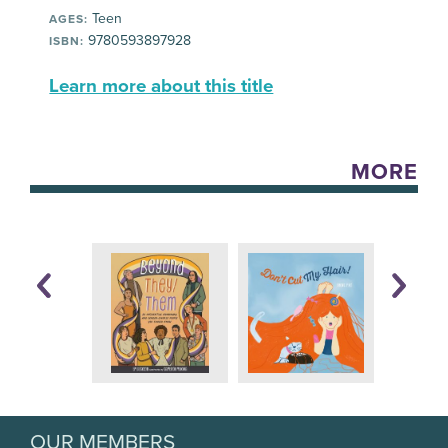
Teen
AGES:
9780593897928
ISBN:
Learn more about this title
MORE
OUR MEMBERS