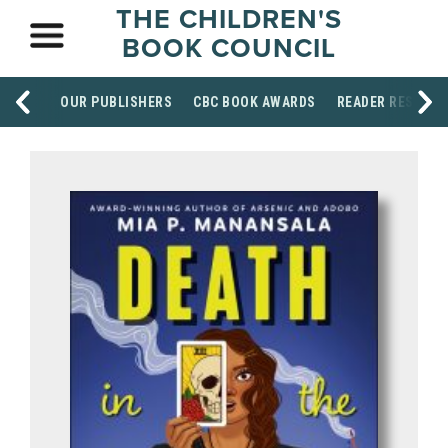
THE CHILDREN'S
BOOK COUNCIL
OUR PUBLISHERS
CBC BOOK AWARDS
READER RESOUR