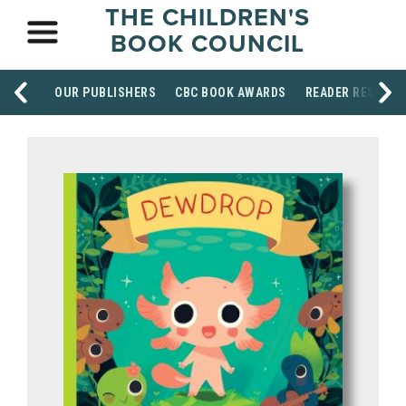
THE CHILDREN'S
BOOK COUNCIL
OUR PUBLISHERS
CBC BOOK AWARDS
READER RESOUR