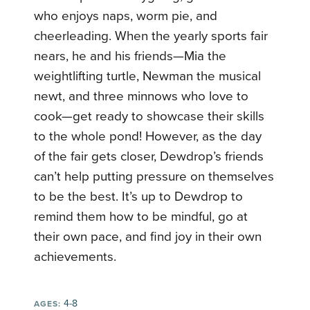
who enjoys naps, worm pie, and
cheerleading. When the yearly sports fair
nears, he and his friends—Mia the
weightlifting turtle, Newman the musical
newt, and three minnows who love to
cook—get ready to showcase their skills
to the whole pond! However, as the day
of the fair gets closer, Dewdrop’s friends
can’t help putting pressure on themselves
to be the best. It’s up to Dewdrop to
remind them how to be mindful, go at
their own pace, and find joy in their own
achievements.
4-8
AGES: