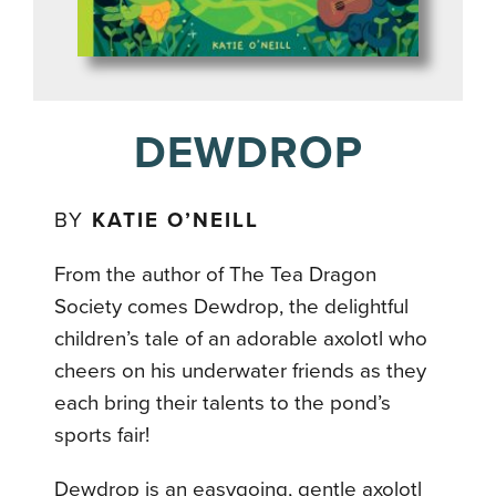
DEWDROP
BY
KATIE O’NEILL
From the author of The Tea Dragon
Society comes Dewdrop, the delightful
children’s tale of an adorable axolotl who
cheers on his underwater friends as they
each bring their talents to the pond’s
sports fair!
Dewdrop is an easygoing, gentle axolotl