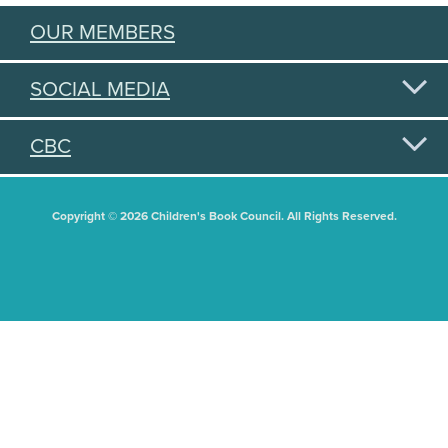
OUR MEMBERS
SOCIAL MEDIA
CBC
Copyright © 2026 Children's Book Council. All Rights Reserved.