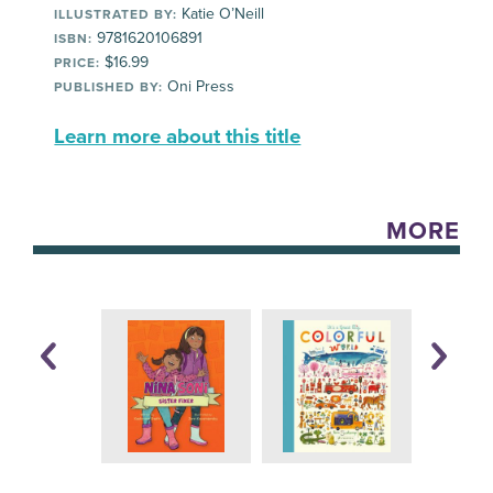
Katie O’Neill
ILLUSTRATED BY:
9781620106891
ISBN:
$16.99
PRICE:
Oni Press
PUBLISHED BY:
Learn more about this title
MORE