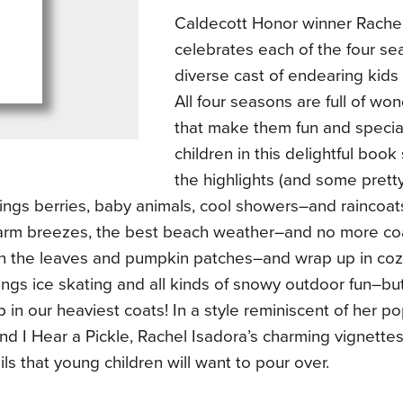
Caldecott Honor winner Rachel
celebrates each of the four se
diverse cast of endearing kids
All four seasons are full of won
that make them fun and specia
children in this delightful boo
the highlights (and some pretty 
rings berries, baby animals, cool showers–and raincoa
arm breezes, the best beach weather–and no more coats
in the leaves and pumpkin patches–and wrap up in co
ings ice skating and all kinds of snowy outdoor fun–b
 in our heaviest coats! In a style reminiscent of her 
d I Hear a Pickle, Rachel Isadora’s charming vignette
ils that young children will want to pour over.