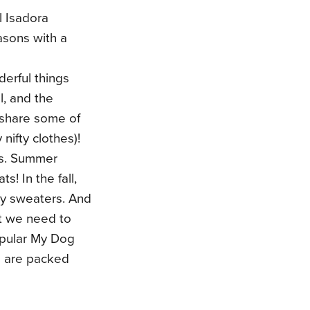
 Isadora
asons with a
derful things
l, and the
k share some of
nifty clothes)!
ts. Summer
! In the fall,
zy sweaters. And
ut we need to
popular My Dog
s are packed