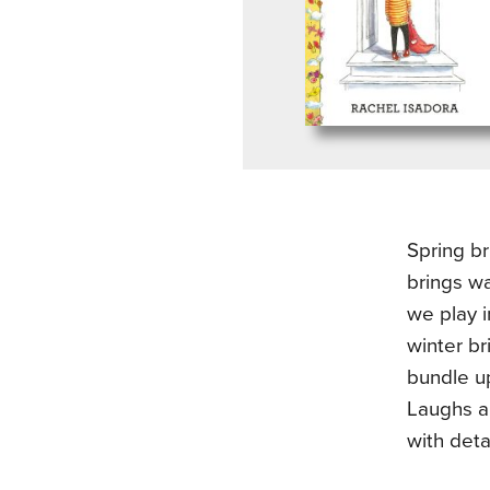
Spring b
brings w
we play 
winter br
bundle up
Laughs an
with deta