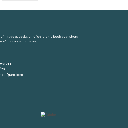
fit trade association of children’s book publishers
dren’s books and reading.
S
sources
its
sked Questions