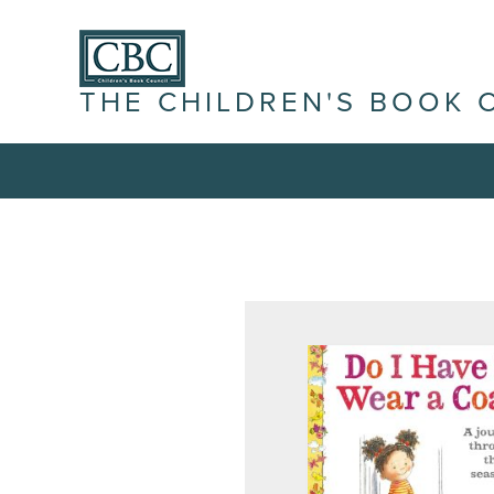
THE CHILDREN'S BOOK 