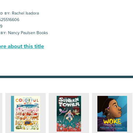
Rachel Isadora
D BY:
25516606
99
Nancy Paulsen Books
 BY:
e about this title