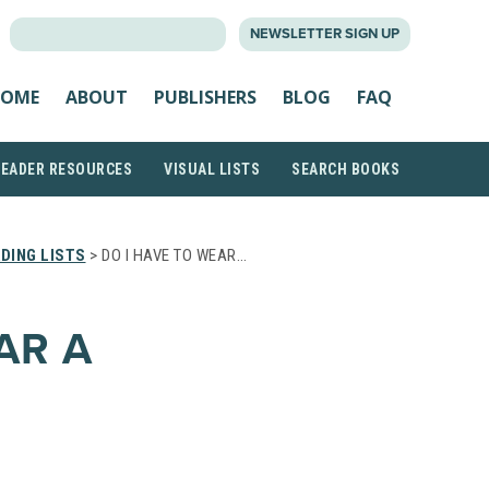
SEARCH
NEWSLETTER SIGN UP
FOR:
OME
ABOUT
PUBLISHERS
BLOG
FAQ
READER RESOURCES
VISUAL LISTS
SEARCH BOOKS
DING LISTS
> DO I HAVE TO WEAR…
AR A