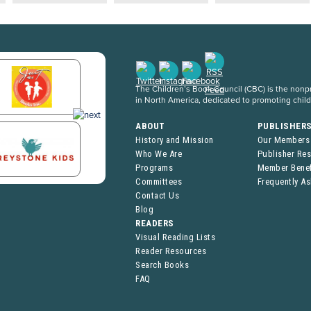
The Children’s Book Council (CBC) is the nonpro
in North America, dedicated to promoting chil
ABOUT
PUBLISHER
History and Mission
Our Members
Who We Are
Publisher Re
Programs
Member Benef
Committees
Frequently A
Contact Us
Blog
READERS
Visual Reading Lists
Reader Resources
Search Books
FAQ