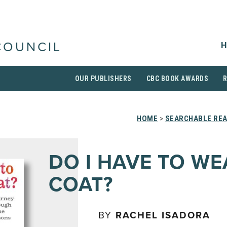
H
COUNCIL
OUR PUBLISHERS
CBC BOOK AWARDS
HOME
>
SEARCHABLE REA
DO I HAVE TO WE
COAT?
BY
RACHEL ISADORA