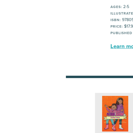
2-5
AGES:
ILLUSTRATE
97805
ISBN:
$17.
PRICE:
PUBLISHED
Learn mor