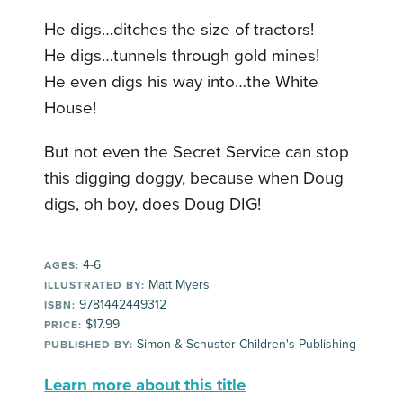
He digs…ditches the size of tractors!
He digs…tunnels through gold mines!
He even digs his way into…the White
House!
But not even the Secret Service can stop
this digging doggy, because when Doug
digs, oh boy, does Doug DIG!
4-6
AGES:
Matt Myers
ILLUSTRATED BY:
9781442449312
ISBN:
$17.99
PRICE:
Simon & Schuster Children's Publishing
PUBLISHED BY:
Learn more about this title