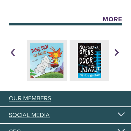
MORE
OUR MEMBERS
SOCIAL MEDIA