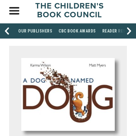
THE CHILDREN'S
BOOK COUNCIL
OUR PUBLISHERS
CBC BOOK AWARDS
READER RESOUR