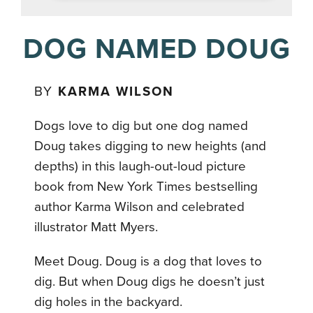
DOG NAMED DOUG
BY
KARMA WILSON
Dogs love to dig but one dog named
Doug takes digging to new heights (and
depths) in this laugh-out-loud picture
book from New York Times bestselling
author Karma Wilson and celebrated
illustrator Matt Myers.
Meet Doug. Doug is a dog that loves to
dig. But when Doug digs he doesn’t just
dig holes in the backyard.