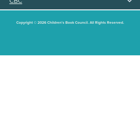
CBC
Copyright © 2026 Children's Book Council. All Rights Reserved.