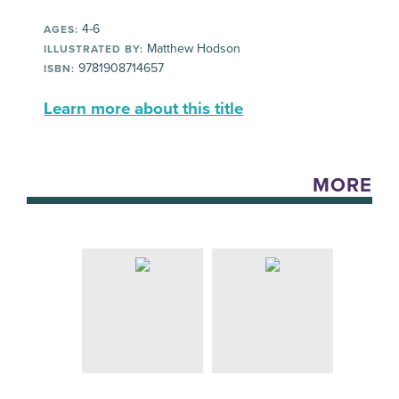
4-6
AGES:
Matthew Hodson
ILLUSTRATED BY:
9781908714657
ISBN:
Learn more about this title
MORE