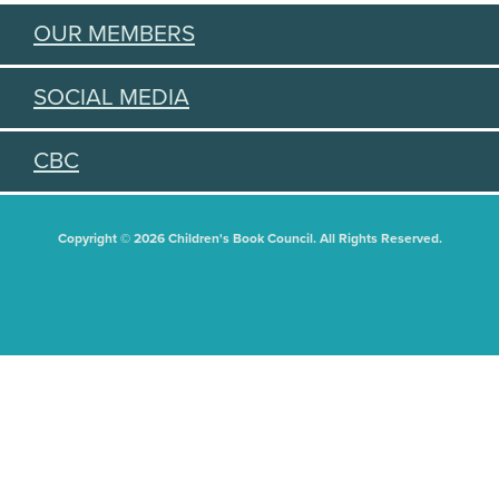
OUR MEMBERS
SOCIAL MEDIA
CBC
Copyright © 2026 Children's Book Council. All Rights Reserved.