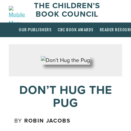
THE CHILDREN'S
BOOK COUNCIL
OUR PUBLISHERS
CBC BOOK AWARDS
READER RESOUR
DON’T HUG THE
PUG
BY
ROBIN JACOBS