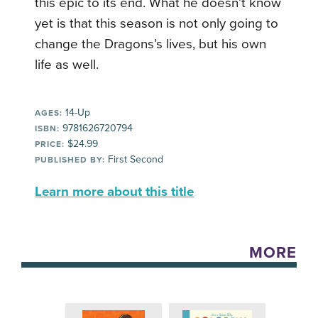
this epic to its end. What he doesn’t know
yet is that this season is not only going to
change the Dragons’s lives, but his own
life as well.
14-Up
AGES:
9781626720794
ISBN:
$24.99
PRICE:
First Second
PUBLISHED BY:
Learn more about this title
MORE