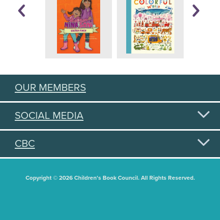
OUR MEMBERS
SOCIAL MEDIA
CBC
Copyright © 2026 Children's Book Council. All Rights Reserved.