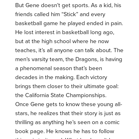
But Gene doesn’t get sports. As a kid, his
friends called him “Stick” and every
basketball game he played ended in pain.
He lost interest in basketball long ago,
but at the high school where he now
teaches, it’s all anyone can talk about. The
men’s varsity team, the Dragons, is having
a phenomenal season that’s been
decades in the making. Each victory
brings them closer to their ultimate goal:
the California State Championships.
Once Gene gets to know these young all-
stars, he realizes that their story is just as
thrilling as anything he’s seen on a comic
book page. He knows he has to follow