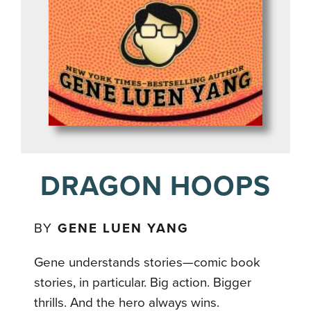
DRAGON HOOPS
BY
GENE LUEN YANG
Gene understands stories—comic book
stories, in particular. Big action. Bigger
thrills. And the hero always wins.