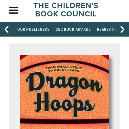
THE CHILDREN'S
BOOK COUNCIL
OUR PUBLISHERS
CBC BOOK AWARDS
READER RESOUR