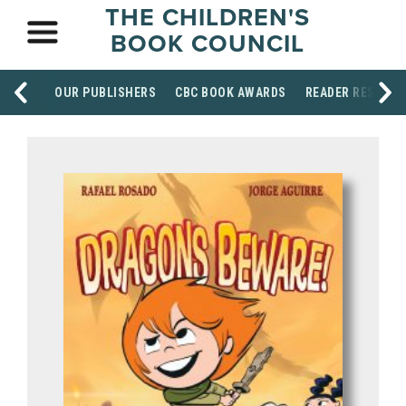
THE CHILDREN'S
BOOK COUNCIL
OUR PUBLISHERS
CBC BOOK AWARDS
READER RESOUR