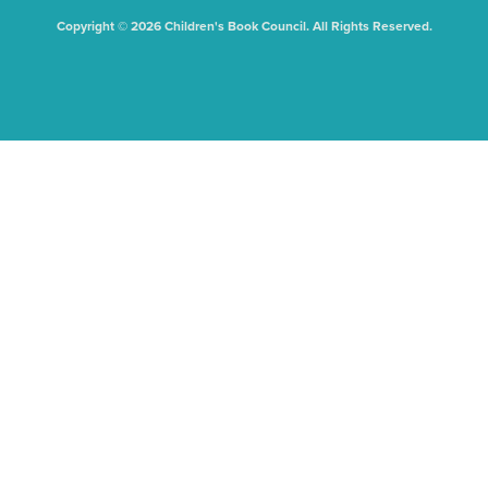
Copyright © 2026 Children's Book Council. All Rights Reserved.