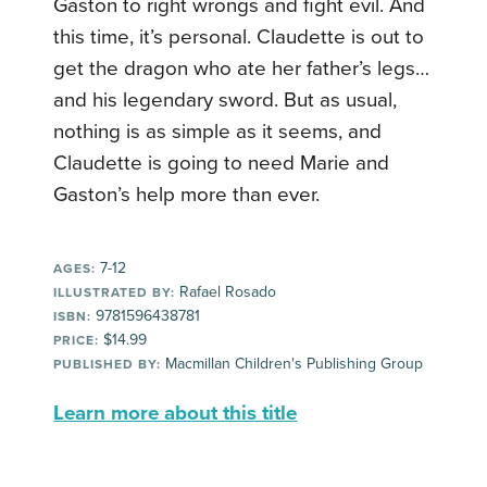
Gaston to right wrongs and fight evil. And
this time, it’s personal. Claudette is out to
get the dragon who ate her father’s legs…
and his legendary sword. But as usual,
nothing is as simple as it seems, and
Claudette is going to need Marie and
Gaston’s help more than ever.
7-12
AGES:
Rafael Rosado
ILLUSTRATED BY:
9781596438781
ISBN:
$14.99
PRICE:
Macmillan Children's Publishing Group
PUBLISHED BY:
Learn more about this title