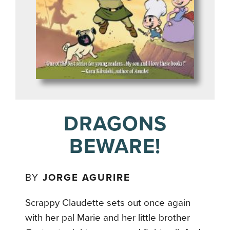
DRAGONS
BEWARE!
BY
JORGE AGURIRE
Scrappy Claudette sets out once again
with her pal Marie and her little brother