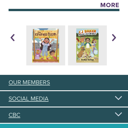
MORE
OUR MEMBERS
SOCIAL MEDIA
CBC