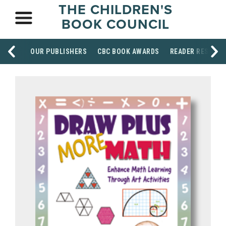
THE CHILDREN'S
BOOK COUNCIL
OUR PUBLISHERS
CBC BOOK AWARDS
READER RESOUR