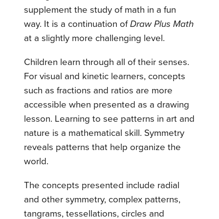
supplement the study of math in a fun
way. It is a continuation of
Draw Plus Math
at a slightly more challenging level.
Children learn through all of their senses.
For visual and kinetic learners, concepts
such as fractions and ratios are more
accessible when presented as a drawing
lesson. Learning to see patterns in art and
nature is a mathematical skill. Symmetry
reveals patterns that help organize the
world.
The concepts presented include radial
and other symmetry, complex patterns,
tangrams, tessellations, circles and