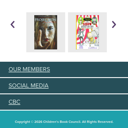
OUR MEMBERS
SOCIAL MEDIA
CBC
Copyright © 2026 Children's Book Council. All Rights Reserved.