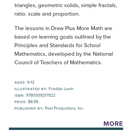
triangles, geometric solids, simple fractals,
ratio. scale and proportion.
The lessons in Draw Plus More Math are
based on learning goals outlined by the
Principles and Standards for School
Mathematics, developed by the National
Council of Teachers of Mathematics.
9-12
AGES:
Freddie Levin
ILLUSTRATED BY:
9780939217922
ISBN:
$8.99
PRICE:
Peel Productions, Inc.
PUBLISHED BY:
MORE