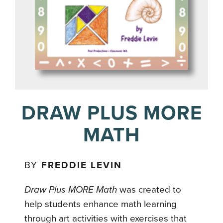
DRAW PLUS MORE
MATH
BY
FREDDIE LEVIN
Draw Plus MORE Math
was created to
help students enhance math learning
through art activities with exercises that