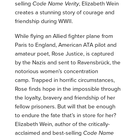
selling
Code Name Verity
, Elizabeth Wein
creates a stunning story of courage and
friendship during WWII.
While flying an Allied fighter plane from
Paris to England, American ATA pilot and
amateur poet, Rose Justice, is captured
by the Nazis and sent to Ravensbrück, the
notorious women’s concentration
camp. Trapped in horrific circumstances,
Rose finds hope in the impossible through
the loyalty, bravery and friendship of her
fellow prisoners. But will that be enough
to endure the fate that’s in store for her?
Elizabeth Wein, author of the critically-
acclaimed and best-selling
Code Name