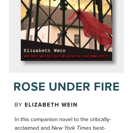
ROSE UNDER FIRE
BY
ELIZABETH WEIN
In this companion novel to the critically-
acclaimed and
New York Times
best-