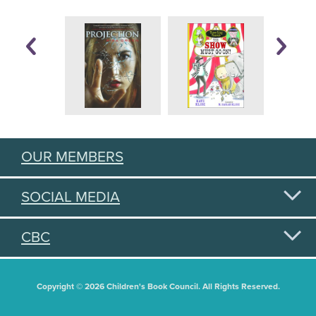
OUR MEMBERS
SOCIAL MEDIA
CBC
Copyright © 2026 Children's Book Council. All Rights Reserved.