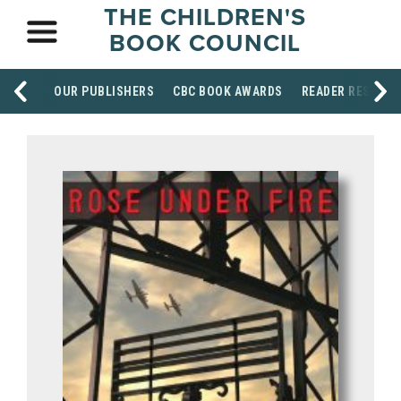
THE CHILDREN'S
BOOK COUNCIL
OUR PUBLISHERS
CBC BOOK AWARDS
READER RESOUR