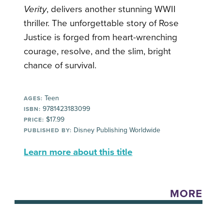
Verity
, delivers another stunning WWII
thriller. The unforgettable story of Rose
Justice is forged from heart-wrenching
courage, resolve, and the slim, bright
chance of survival.
Teen
AGES:
9781423183099
ISBN:
$17.99
PRICE:
Disney Publishing Worldwide
PUBLISHED BY:
Learn more about this title
MORE