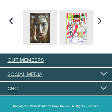
OUR MEMBERS
SOCIAL MEDIA
CBC
Copyright © 2026 Children's Book Council. All Rights Reserved.