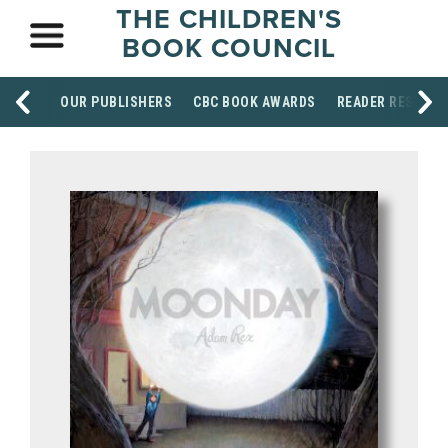
THE CHILDREN'S
BOOK COUNCIL
OUR PUBLISHERS
CBC BOOK AWARDS
READER RESOUR