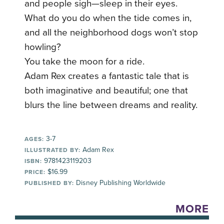
and people sigh—sleep in their eyes.
What do you do when the tide comes in,
and all the neighborhood dogs won’t stop
howling?
You take the moon for a ride.
Adam Rex creates a fantastic tale that is
both imaginative and beautiful; one that
blurs the line between dreams and reality.
3-7
AGES:
Adam Rex
ILLUSTRATED BY:
9781423119203
ISBN:
$16.99
PRICE:
Disney Publishing Worldwide
PUBLISHED BY:
MORE