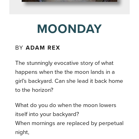
MOONDAY
BY
ADAM REX
The stunningly evocative story of what
happens when the the moon lands in a
girl’s backyard. Can she lead it back home
to the horizon?
What do you do when the moon lowers
itself into your backyard?
When mornings are replaced by perpetual
night,