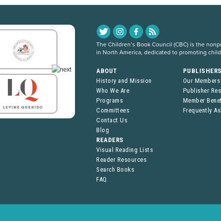
The Children’s Book Council (CBC) is the nonpro
in North America, dedicated to promoting chil
ABOUT
PUBLISHER
History and Mission
Our Members
Who We Are
Publisher Re
Programs
Member Benef
Committees
Frequently A
Contact Us
Blog
READERS
Visual Reading Lists
Reader Resources
Search Books
FAQ