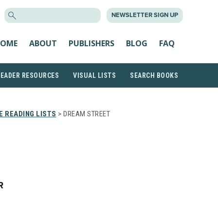
SEARCH
NEWSLETTER SIGN UP
FOR:
OME
ABOUT
PUBLISHERS
BLOG
FAQ
READER RESOURCES
VISUAL LISTS
SEARCH BOOKS
 READING LISTS
> DREAM STREET
R