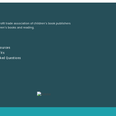
fit trade association of children’s book publishers
dren’s books and reading.
S
sources
its
sked Questions