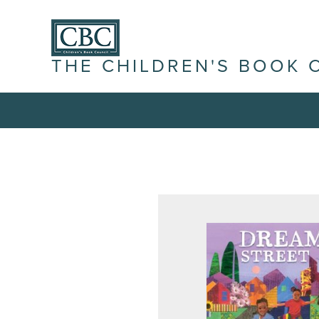
THE CHILDREN'S BOOK 