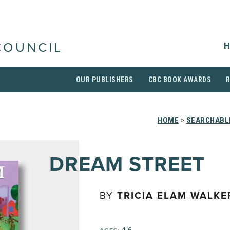
H
COUNCIL
OUR PUBLISHERS
CBC BOOK AWARDS
HOME
>
SEARCHABLE
DREAM STREET
BY
TRICIA ELAM WALKE