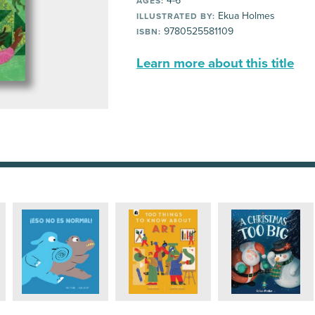
4-6
AGES:
Ekua Holmes
ILLUSTRATED BY:
9780525581109
ISBN:
Learn more about this title