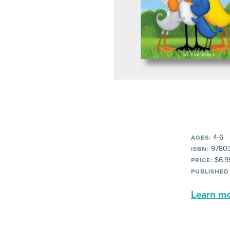
4-6
AGES:
9780
ISBN:
$6.9
PRICE:
PUBLISHED
Learn mor