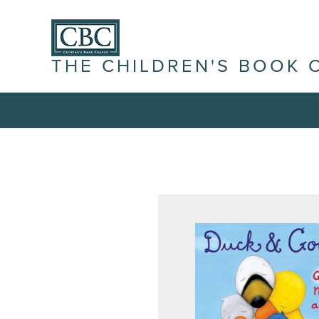
THE CHILDREN'S BOOK 