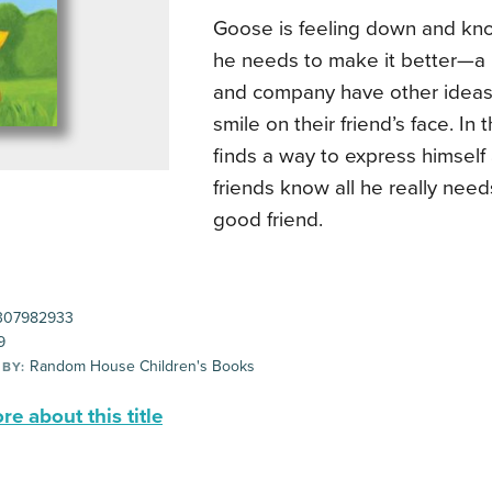
Goose is feeling down and kn
he needs to make it better—a
and company have other ideas 
smile on their friend’s face. In
finds a way to express himself 
friends know all he really need
good friend.
307982933
9
Random House Children's Books
 BY:
e about this title