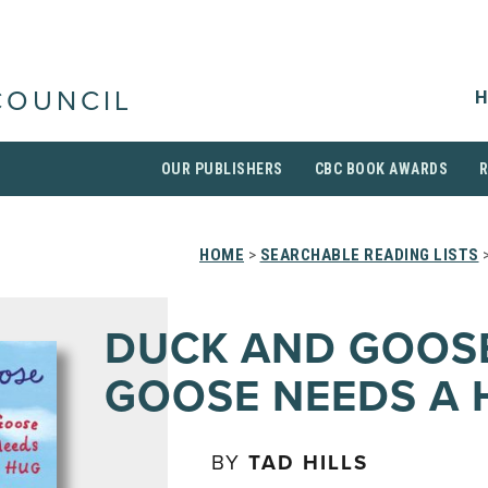
H
COUNCIL
OUR PUBLISHERS
CBC BOOK AWARDS
HOME
>
SEARCHABLE READING LISTS
>
DUCK AND GOOS
GOOSE NEEDS A 
BY
TAD HILLS