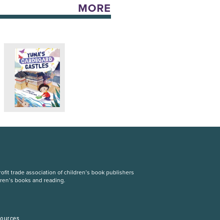
MORE
fit trade association of children’s book publishers
dren’s books and reading.
S
sources