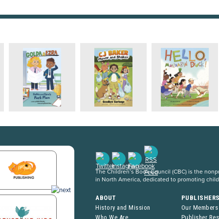
The Children’s Book Council (CBC) is the nonpro
in North America, dedicated to promoting chil
ABOUT
PUBLISHER
History and Mission
Our Members
Who We Are
Publisher Re