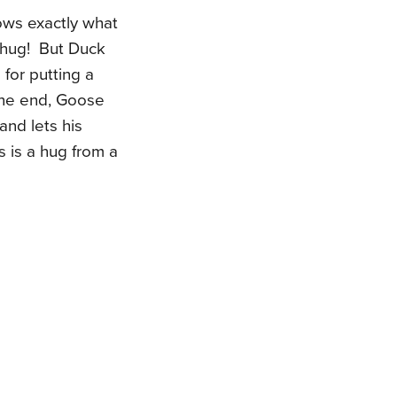
ows exactly what
 hug! But Duck
for putting a
 the end, Goose
and lets his
s is a hug from a