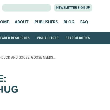
SEARCH
NEWSLETTER SIGN UP
FOR:
OME
ABOUT
PUBLISHERS
BLOG
FAQ
READER RESOURCES
VISUAL LISTS
SEARCH BOOKS
 DUCK AND GOOSE: GOOSE NEEDS…
E:
HUG