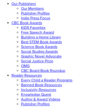
Our Publishers
Our Members
Publisher Profiles
Indie Press Focus
CBC Book Awards
KIDS Favorites
Free Speech Award
Building a Home Library
Best STEM Book Awards
Science Book Awards
Social Studies Awards
Graphic Novel Advocate
Social Justice Prize
OMG
CBC Board Book Roundup
Reader Resources
Every Child a Reader Programs
Banned Book Resources
Inclusivity Resources
Knowledge Quest
Author & Award Videos
Publisher Profiles