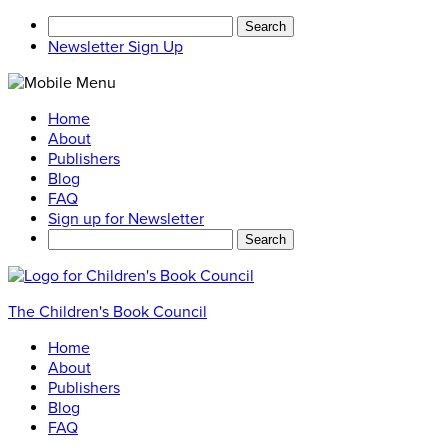
Search
for:
Newsletter Sign Up
Home
About
Publishers
Blog
FAQ
Sign up for Newsletter
Search
for:
The Children's Book Council
Home
About
Publishers
Blog
FAQ