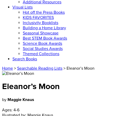
Additional Resources
Visual Lists
Hot off the Press Books
KIDS FAVORITES
Inclusivity Booklists
Building a Home Library
Seasonal Showcase
Best STEM Book Awards
Science Book Awards
Social Studies Awards
Themed Collections
Search Books
Home
>
Searchable Reading Lists
> Eleanor’s Moon
Eleanor’s Moon
by
Maggie Knaus
Ages:
4-6
Illustrated by:
Maggie Knaus