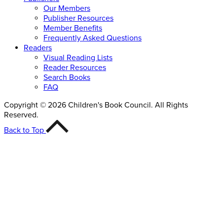
Our Members
Publisher Resources
Member Benefits
Frequently Asked Questions
Readers
Visual Reading Lists
Reader Resources
Search Books
FAQ
Copyright © 2026 Children's Book Council. All Rights
Reserved.
Back to Top