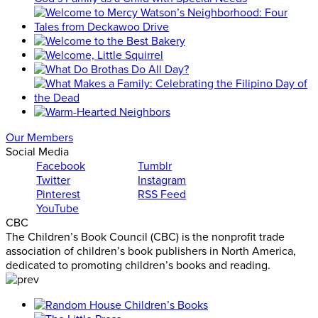
Our Members
Social Media
Facebook
Tumblr
Twitter
Instagram
Pinterest
RSS Feed
YouTube
CBC
The Children’s Book Council (CBC) is the nonprofit trade
association of children’s book publishers in North America,
dedicated to promoting children’s books and reading.