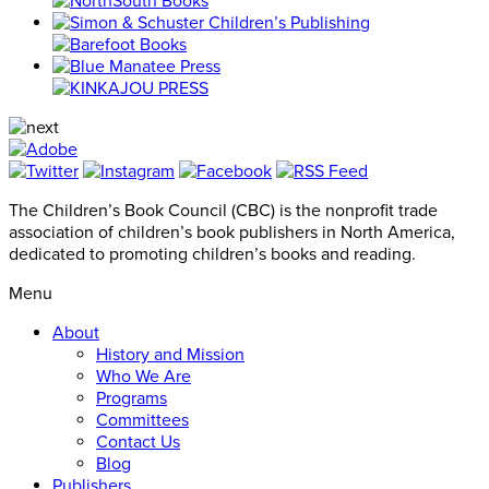
The Children’s Book Council (CBC) is the nonprofit trade
association of children’s book publishers in North America,
dedicated to promoting children’s books and reading.
Menu
About
History and Mission
Who We Are
Programs
Committees
Contact Us
Blog
Publishers