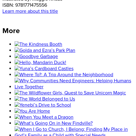
ISBN:
9781771475556
Learn more about this title
More