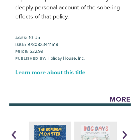
deeply personal account of the sobering
effects of that policy.
10-Up
AGES:
9780823441518
ISBN:
$22.99
PRICE:
Holiday House, Inc.
PUBLISHED BY:
Learn more about this title
MORE