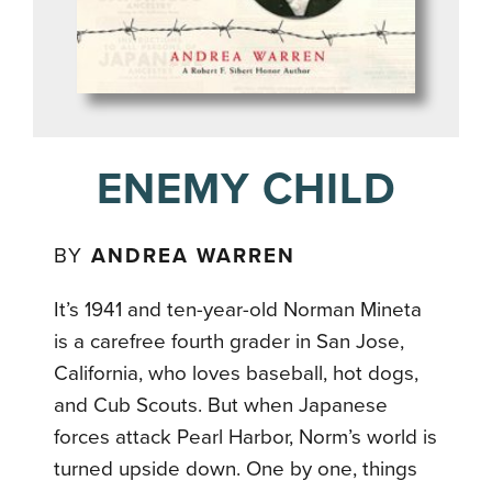
ENEMY CHILD
BY
ANDREA WARREN
It’s 1941 and ten-year-old Norman Mineta
is a carefree fourth grader in San Jose,
California, who loves baseball, hot dogs,
and Cub Scouts. But when Japanese
forces attack Pearl Harbor, Norm’s world is
turned upside down. One by one, things