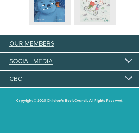
OUR MEMBERS
SOCIAL MEDIA
CBC
Copyright © 2026 Children's Book Council. All Rights Reserved.