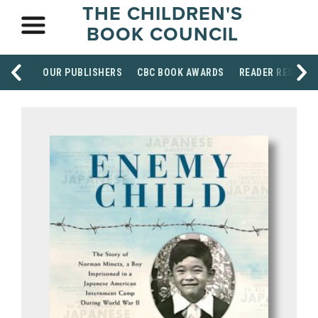
THE CHILDREN'S
BOOK COUNCIL
OUR PUBLISHERS
CBC BOOK AWARDS
READER RESOUR