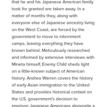
that he and his Japanese American family
took for granted are taken away. In a
matter of months they, along with
everyone else of Japanese ancestry living
on the West Coast, are forced by the
government to move to internment
camps, leaving everything they have
known behind. Meticulously researched
and informed by extensive interviews with
Mineta himself, Enemy Child sheds light
on a little-known subject of American
history. Andrea Warren covers the history
of early Asian immigration to the United
States and provides historical context on
the U.S. government’s decision to
imprison Japanese Americans alongside a