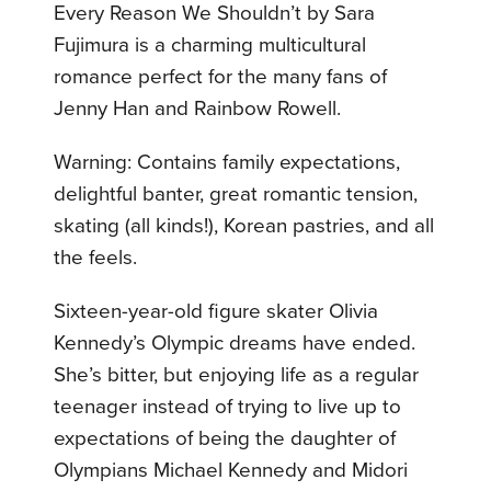
Every Reason We Shouldn’t by Sara
Fujimura is a charming multicultural
romance perfect for the many fans of
Jenny Han and Rainbow Rowell.
Warning: Contains family expectations,
delightful banter, great romantic tension,
skating (all kinds!), Korean pastries, and all
the feels.
Sixteen-year-old figure skater Olivia
Kennedy’s Olympic dreams have ended.
She’s bitter, but enjoying life as a regular
teenager instead of trying to live up to
expectations of being the daughter of
Olympians Michael Kennedy and Midori