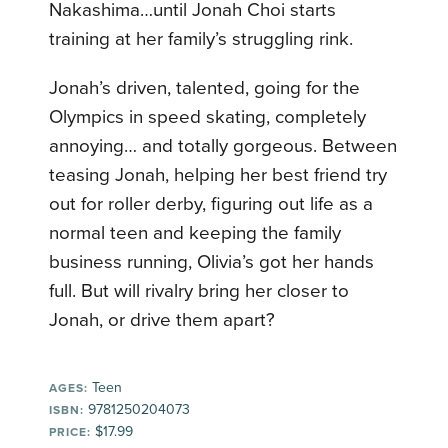
Nakashima…until Jonah Choi starts
training at her family’s struggling rink.
Jonah’s driven, talented, going for the
Olympics in speed skating, completely
annoying… and totally gorgeous. Between
teasing Jonah, helping her best friend try
out for roller derby, figuring out life as a
normal teen and keeping the family
business running, Olivia’s got her hands
full. But will rivalry bring her closer to
Jonah, or drive them apart?
Teen
AGES:
9781250204073
ISBN:
$17.99
PRICE: