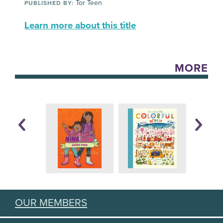
Tor Teen
PUBLISHED BY:
Learn more about this title
MORE
OUR MEMBERS