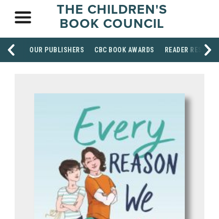
THE CHILDREN'S
BOOK COUNCIL
OUR PUBLISHERS
CBC BOOK AWARDS
READER RESOUR