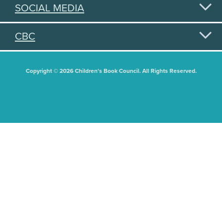
SOCIAL MEDIA
CBC
Copyright © 2026 Children's Book Council. All Rights Reserved.