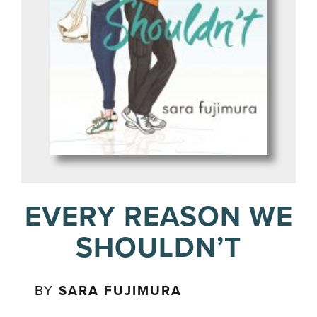
EVERY REASON WE
SHOULDN’T
BY
SARA FUJIMURA