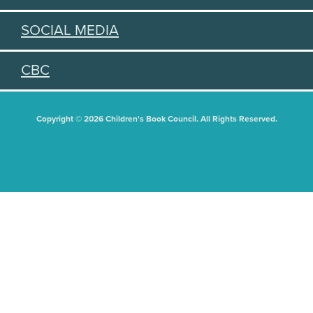
SOCIAL MEDIA
CBC
Copyright © 2026 Children's Book Council. All Rights Reserved.