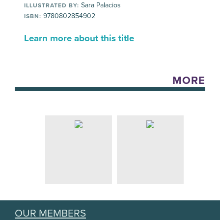
Sara Palacios
ILLUSTRATED BY:
9780802854902
ISBN:
Learn more about this title
MORE
OUR MEMBERS