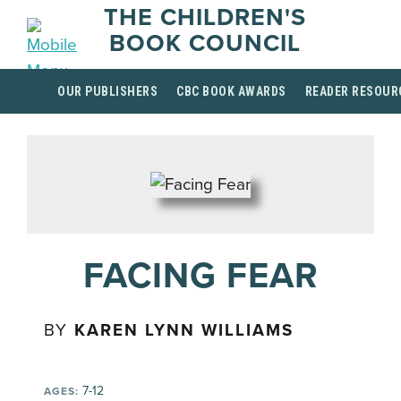
THE CHILDREN'S
BOOK COUNCIL
OUR PUBLISHERS
CBC BOOK AWARDS
READER RESOUR
FACING FEAR
BY
KAREN LYNN WILLIAMS
7-12
AGES: